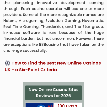
the pioneering innovative development coming
through. Each casino operator will use one or more
providers. Some of the more recognizable names are
Netent, Microgaming, Evolution Gaming, Novomatic,
Real Time Gaming, Thunderkick, and The Star group.
In-house software is rare because of the huge
financial burden, but not uncommon. However, there
are exceptions like 888casino that have taken on the
challenge successfully.
How to Find the Best New Online Casinos
UK - a Six-Point Criteria
New Online Casino Sites
Reviews for 2026
100 Cash