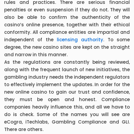
rules and practices. There are serious financial
penalties or even suspension if they do not. They will
also be able to confirm the authenticity of the
casino’s online presence, together with their ethical
conformity. All compliance entities are impartial and
independent of the
licensing authority
. To some
degree, the new casino sites are kept on the straight
and narrow in this manner.
As the regulations are constantly being reviewed,
along with the frequent launch of new initiatives, the
gambling industry needs the independent regulators
to effectively implement the updates. In order for the
new online casino to gain our trust and confidence,
they must be open and honest. Compliance
companies heavily influence this, and all we have to
do is check. Some of the names you will see are
eCogra, iTechlabs, Gambling Compliance and GLI.
There are others.