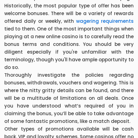
Historically, the most popular type of offer has been
welcome bonuses. There will be a variety of rewards
offered daily or weekly, with
wagering requirements
tied to them. One of the most important things when
playing at a new online casino is to carefully read the
bonus terms and conditions. You should be very
diligent especially if you're unfamiliar with the
terminology, though you'll have ample opportunity to
do so.
Thoroughly investigate the policies regarding
bonuses, withdrawals, vouchers and wagering. This is
where the nitty gritty details can be found, and there
will be a multitude of limitations on all deals. Once
you have understood what’s required of you in
claiming the bonus, you’ll be able to take advantage
of some fantastic promotions, like a match deposit.
Other types of promotions available will be cash
back, VIP and loyalty schemes. Some casinos offer no