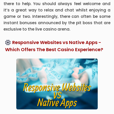
there to help. You should always feel welcome and
it’s a great way to relax and chat whilst enjoying a
game or two. Interestingly, there can often be some
instant bonuses announced by the pit boss that are
exclusive to the live casino arena.
Responsive Websites vs Native Apps -
Which Offers The Best Casino Experience?