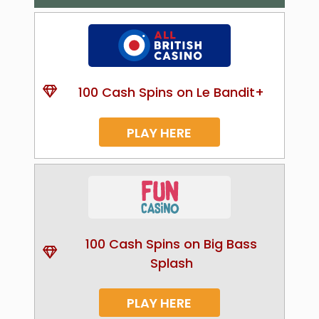
100 Cash Spins on Le Bandit+
PLAY HERE
100 Cash Spins on Big Bass
Splash
PLAY HERE