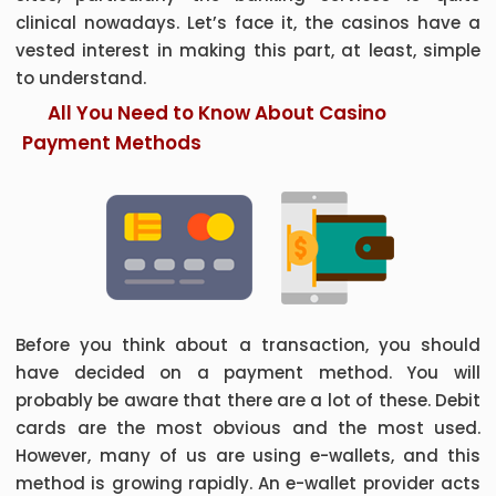
clinical nowadays. Let’s face it, the casinos have a
vested interest in making this part, at least, simple
to understand.
All You Need to Know About Casino
Payment Methods
Before you think about a transaction, you should
have decided on a payment method. You will
probably be aware that there are a lot of these. Debit
cards are the most obvious and the most used.
However, many of us are using e-wallets, and this
method is growing rapidly. An e-wallet provider acts