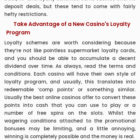
deposit deals, but these tend to come with fairly
hefty restrictions.
Take Advantage of a New Casino's Loyalty
Program
Loyalty schemes are worth considering because
they’re not like pointless supermarket loyalty cards,
and you should be able to accumulate a decent
dividend over time. As always, read the terms and
conditions. Each casino will have their own style of
loyalty program, and usually, this translates into
redeemable ‘comp points’ or something similar.
Usually the best online casinos offer to convert these
points into cash that you can use to play or a
number of free spins on the slots. Whilst the
wagering conditions attached to the promotional
bonuses may be limiting, and a little annoying,
winning is completely possible and the money is real.