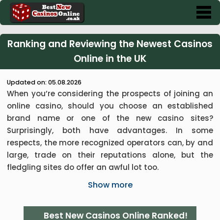
Ranking and Reviewing the Newest Casinos
Online in the UK
Updated on:
05.08.2026
When you’re considering the prospects of joining an
online casino, should you choose an established
brand name or one of the new casino sites?
Surprisingly, both have advantages. In some
respects, the more recognized operators can, by and
large, trade on their reputations alone, but the
fledgling sites do offer an awful lot too.
Show more
Best New Casinos Online Ranked!