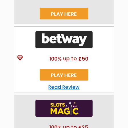
PLAY HERE
up to
100%
£50
PLAY HERE
Read Review
up to
100%
£25