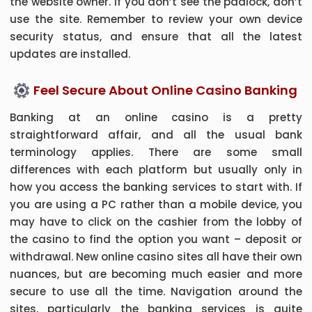
the website owner. If you don’t see the padlock, don’t
use the site. Remember to review your own device
security status, and ensure that all the latest
updates are installed.
Feel Secure About Online Casino Banking
Banking at an online casino is a pretty
straightforward affair, and all the usual bank
terminology applies. There are some small
differences with each platform but usually only in
how you access the banking services to start with. If
you are using a PC rather than a mobile device, you
may have to click on the cashier from the lobby of
the casino to find the option you want – deposit or
withdrawal. New online casino sites all have their own
nuances, but are becoming much easier and more
secure to use all the time. Navigation around the
sites, particularly the banking services is quite