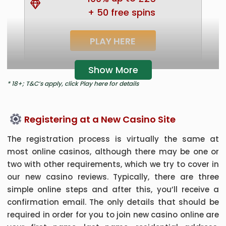
+ 50 free spins
PLAY HERE
Show More
* 18+; T&C’s apply, click Play here for details
Registering at a New Casino Site
The registration process is virtually the same at
most online casinos, although there may be one or
two with other requirements, which we try to cover in
our new casino reviews. Typically, there are three
simple online steps and after this, you’ll receive a
confirmation email. The only details that should be
required in order for you to join new casino online are