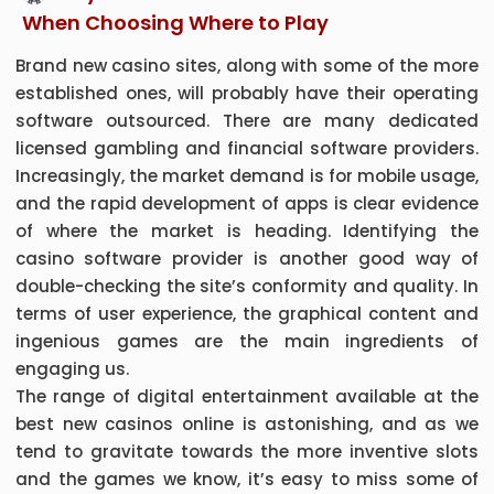
When Choosing Where to Play
Brand new casino sites, along with some of the more
established ones, will probably have their operating
software outsourced. There are many dedicated
licensed gambling and financial software providers.
Increasingly, the market demand is for mobile usage,
and the rapid development of apps is clear evidence
of where the market is heading. Identifying the
casino software provider is another good way of
double-checking the site’s conformity and quality. In
terms of user experience, the graphical content and
ingenious games are the main ingredients of
engaging us.
The range of digital entertainment available at the
best new casinos online is astonishing, and as we
tend to gravitate towards the more inventive slots
and the games we know, it’s easy to miss some of