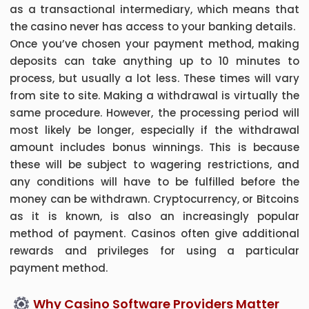
as a transactional intermediary, which means that
the casino never has access to your banking details.
Once you’ve chosen your payment method, making
deposits can take anything up to 10 minutes to
process, but usually a lot less. These times will vary
from site to site. Making a withdrawal is virtually the
same procedure. However, the processing period will
most likely be longer, especially if the withdrawal
amount includes bonus winnings. This is because
these will be subject to wagering restrictions, and
any conditions will have to be fulfilled before the
money can be withdrawn. Cryptocurrency, or Bitcoins
as it is known, is also an increasingly popular
method of payment. Casinos often give additional
rewards and privileges for using a particular
payment method.
Why Casino Software Providers Matter