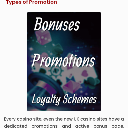
Types of Promotion
Every casino site, even the new UK casino sites have a
dedicated promotions and active bonus page.