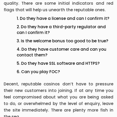
quality. There are some initial indicators and red
flags that will help us unearth the reputable ones.
Do they have a license and can I confirm it?
Do they have a third-party regulator and
can I confirm it?
Is the welcome bonus too good to be true?
Do they have customer care and can you
contact them?
Do they have SSL software and HTTPS?
Can you play FOC?
Decent, reputable casinos don’t have to pressure
their new customers into joining. If at any time you
feel compromised about what you are being asked
to do, or overwhelmed by the level of enquiry, leave
the site immediately. There are plenty more fish in
the sea.