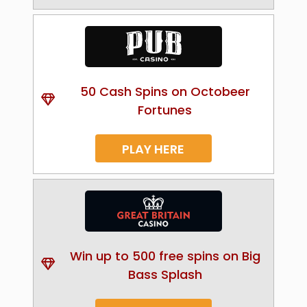
50 Cash Spins on Octobeer
Fortunes
PLAY HERE
Win up to 500 free spins on Big
Bass Splash