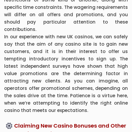
specific time constraints. The wagering requirements
will differ on all offers and promotions, and you
should pay particular attention to these
contributions.
In our experience with new UK casinos, we can safely
say that the aim of any casino site is to gain new
customers, and it is in their interest to offer us
tempting introductory incentives to sign up. The
latest independent surveys have shown that high
value promotions are the determining factor in
attracting new clients. As you can imagine, all
operators offer promotional schemes, depending on
the sales drive at the time. Patience is a virtue here,
when we’re attempting to identify the right online
casino that meets our expectations.
Claiming New Casino Bonuses and Other