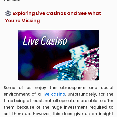
Exploring Live Casinos and See What
You’re Missing
Some of us enjoy the atmosphere and social
environment of a
live casino
. Unfortunately, for the
time being at least, not all operators are able to offer
them because of the huge investment required to
set them up. However, this does give us an insight