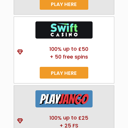
PLAY HERE
up to
100%
£50
+ 50 free spins
PLAY HERE
up to
100%
£25
+ 25 FS