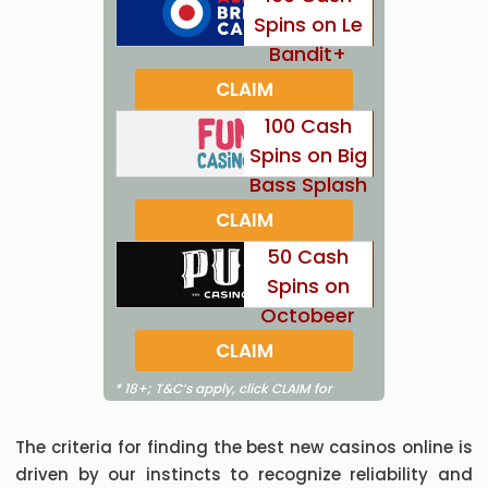
Spins on Le
Bandit+
CLAIM
100 Cash
Spins on Big
Bass Splash
CLAIM
50 Cash
Spins on
Octobeer
Fortunes
CLAIM
* 18+; T&C’s apply, click CLAIM for
details
The criteria for finding the best new casinos online is
driven by our instincts to recognize reliability and