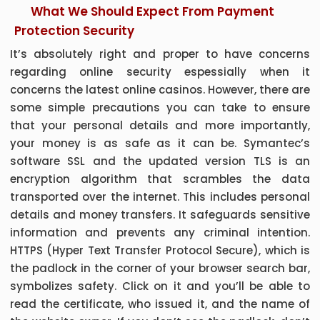
What We Should Expect From Payment
Protection Security
It’s absolutely right and proper to have concerns
regarding online security espessially when it
concerns the latest online casinos. However, there are
some simple precautions you can take to ensure
that your personal details and more importantly,
your money is as safe as it can be. Symantec’s
software SSL and the updated version TLS is an
encryption algorithm that scrambles the data
transported over the internet. This includes personal
details and money transfers. It safeguards sensitive
information and prevents any criminal intention.
HTTPS (Hyper Text Transfer Protocol Secure), which is
the padlock in the corner of your browser search bar,
symbolizes safety. Click on it and you’ll be able to
read the certificate, who issued it, and the name of