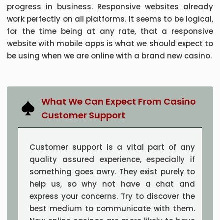
progress in business. Responsive websites already
work perfectly on all platforms. It seems to be logical,
for the time being at any rate, that a responsive
website with mobile apps is what we should expect to
be using when we are online with a brand new casino.
What We Can Expect From Casino
Customer Support
Customer support is a vital part of any
quality assured experience, especially if
something goes awry. They exist purely to
help us, so why not have a chat and
express your concerns. Try to discover the
best medium to communicate with them.