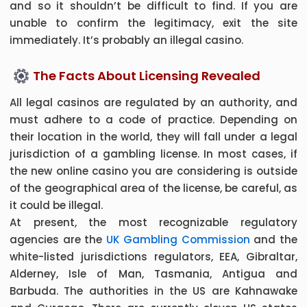
and so it shouldn’t be difficult to find. If you are
unable to confirm the legitimacy, exit the site
immediately. It’s probably an illegal casino.
The Facts About Licensing Revealed
All legal casinos are regulated by an authority, and
must adhere to a code of practice. Depending on
their location in the world, they will fall under a legal
jurisdiction of a gambling license. In most cases, if
the new online casino you are considering is outside
of the geographical area of the license, be careful, as
it could be illegal.
At present, the most recognizable regulatory
agencies are the
UK Gambling Commission
and the
white-listed jurisdictions regulators, EEA, Gibraltar,
Alderney, Isle of Man, Tasmania, Antigua and
Barbuda. The authorities in the US are Kahnawake