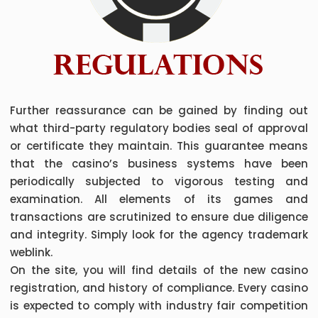
Further reassurance can be gained by finding out
what third-party regulatory bodies seal of approval
or certificate they maintain. This guarantee means
that the casino’s business systems have been
periodically subjected to vigorous testing and
examination. All elements of its games and
transactions are scrutinized to ensure due diligence
and integrity. Simply look for the agency trademark
weblink.
On the site, you will find details of the new casino
registration, and history of compliance. Every casino
is expected to comply with industry fair competition