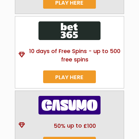
PLAY HERE
10 days of Free Spins - up to 500
free spins
PLAY HERE
up to
50%
£100