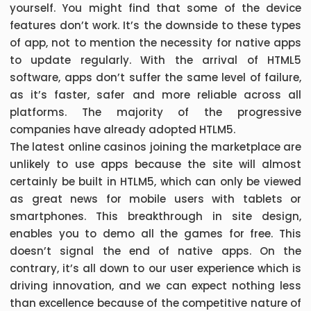
yourself. You might find that some of the device
features don’t work. It’s the downside to these types
of app, not to mention the necessity for native apps
to update regularly. With the arrival of HTML5
software, apps don’t suffer the same level of failure,
as it’s faster, safer and more reliable across all
platforms. The majority of the progressive
companies have already adopted HTLM5.
The latest online casinos joining the marketplace are
unlikely to use apps because the site will almost
certainly be built in HTLM5, which can only be viewed
as great news for mobile users with tablets or
smartphones. This breakthrough in site design,
enables you to demo all the games for free. This
doesn’t signal the end of native apps. On the
contrary, it’s all down to our user experience which is
driving innovation, and we can expect nothing less
than excellence because of the competitive nature of