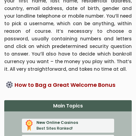
your first name, last name, residential address,
country, email address, date of birth, gender and
your landline telephone or mobile number. You’ll need
to pick a username, which can be anything, within
reason of course. It’s necessary to choose a
password, usually containing numbers and letters
and click on which predetermined security question
to answer. You’ll also have to decide which bankroll
currency you want – the money you play with. That’s
it. All very straightforward, and takes no time at all.
How to Bag a Great Welcome Bonus
Main Topics
New Online Casinos
Best Sites Ranked!