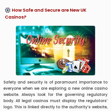
How Safe and Secure are New UK
Casinos?
Safety and security is of paramount importance to
everyone when we are exploring a new online casino
website. Always look for the governing regulatory
body. All legal casinos must display the regulators’
logo. This is linked directly to the authority’s website,