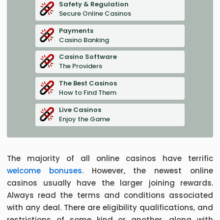
Safety & Regulation
Secure Online Casinos
Payments
Casino Banking
Casino Software
The Providers
The Best Casinos
How to Find Them
Live Casinos
Enjoy the Game
The majority of all online casinos have terrific
welcome bonuses
. However, the newest online
casinos usually have the larger joining rewards.
Always read the terms and conditions associated
with any deal. There are eligibility qualifications, and
restrictions of some kind or another, along with