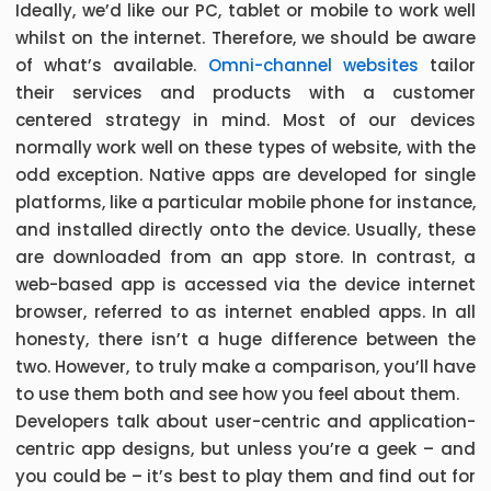
Ideally, we’d like our PC, tablet or mobile to work well
whilst on the internet. Therefore, we should be aware
of what’s available.
Omni-channel websites
tailor
their services and products with a customer
centered strategy in mind. Most of our devices
normally work well on these types of website, with the
odd exception. Native apps are developed for single
platforms, like a particular mobile phone for instance,
and installed directly onto the device. Usually, these
are downloaded from an app store. In contrast, a
web-based app is accessed via the device internet
browser, referred to as internet enabled apps. In all
honesty, there isn’t a huge difference between the
two. However, to truly make a comparison, you’ll have
to use them both and see how you feel about them.
Developers talk about user-centric and application-
centric app designs, but unless you’re a geek – and
you could be – it’s best to play them and find out for