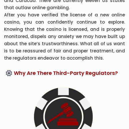
and Curacao. There are currently eleven US states
that outlaw online gambling.
After you have verified the license of a new online
casino, you can confidently continue to explore.
Knowing that the casino is licensed, and is properly
monitored, dispels any anxiety we may have built up
about the site’s trustworthiness. What all of us want
is to be reassured of fair and proper treatment, and
the regulators endeavor to accomplish this.
Why Are There Third-Party Regulators?