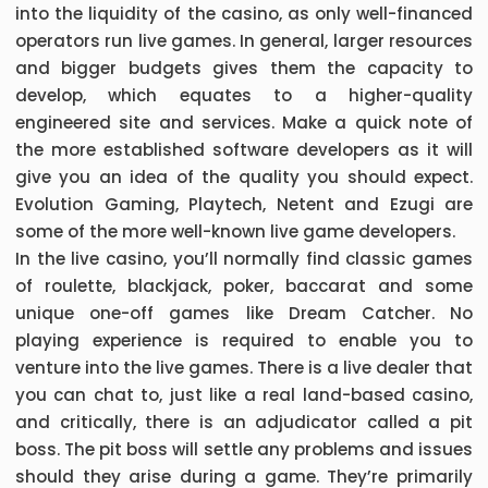
into the liquidity of the casino, as only well-financed
operators run live games. In general, larger resources
and bigger budgets gives them the capacity to
develop, which equates to a higher-quality
engineered site and services. Make a quick note of
the more established software developers as it will
give you an idea of the quality you should expect.
Evolution Gaming, Playtech, Netent and Ezugi are
some of the more well-known live game developers.
In the live casino, you’ll normally find classic games
of roulette, blackjack, poker, baccarat and some
unique one-off games like Dream Catcher. No
playing experience is required to enable you to
venture into the live games. There is a live dealer that
you can chat to, just like a real land-based casino,
and critically, there is an adjudicator called a pit
boss. The pit boss will settle any problems and issues
should they arise during a game. They’re primarily