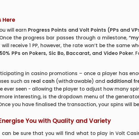
s Here
ou will earn
Progress Points and Volt Points (PPs and VP
r. Once the progress bar passes through a milestone,
“my
y will receive 1 PP, however, the rate won’t be the same 
50% PPs on Pokers, Sic Bo, Baccarat, and Video Poker
. 
ticipating in casino promotions – once a player has enou
uses such as
real cash
(withdrawable) and
additional fr
e ever seen - allowing the player to adjust how many spin
n more interesting, is the dropdown menu of the generator
 Once you have finalised the transaction, your spins will
Energise You with Quality and Variety
u can be sure that you will find what to play in Volt Ca