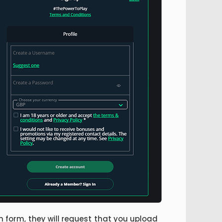
on form, they will request that you upload