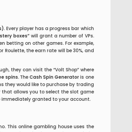
s)
. Every player has a progress bar which
stery boxes”
will grant a number of VPs.
when betting on other games. For example,
For Roulette, the earn rate will be 30%, and
gh, they can visit the “Volt Shop” where
ee spins
. The
Cash Spin Generator
is one
s they would like to purchase by trading
 that allows you to select the slot game
 be immediately granted to your account.
sino. This online gambling house uses the