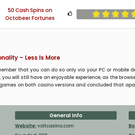
50 Cash Spins on
Octobeer Fortunes
nality – Less Is More
remember that you can do so only via your PC or mobile d
you will still have an enjoyable experience, as the brow
games on both casino versions and concluded that apart
General Info
Website:
voltcasino.com
Bo