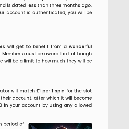
 and is dated less than three months ago.
ur account is authenticated, you will be
ers will get to benefit from a
wonderful
tc. Members must be aware that although
e will be a limit to how much they will be
erator will match
£1 per 1 spin
for the slot
heir account, after which it will become
 £20 in your account by using any allowed
n period of