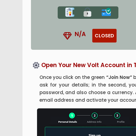
N/A
CLOSED
Open Your New Volt Account in 
Once you click on the green
“Join Now”
b
ask for your details; in the second, yo
password, and also choose a currency. Af
email address and activate your account