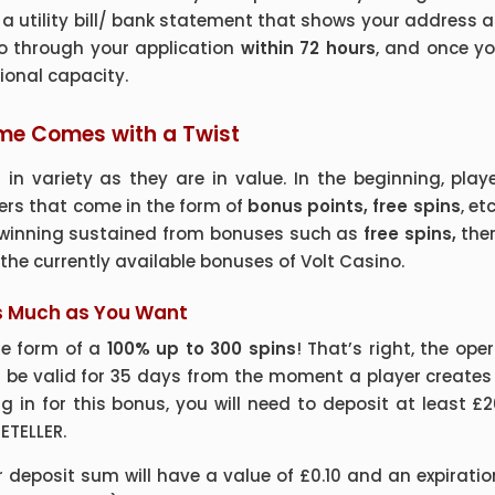
or a utility bill/ bank statement that shows your address
go through your application
within 72 hours
, and once yo
tional capacity.
me Comes with a Twist
 in variety as they are in value. In the beginning, play
ffers that come in the form of
bonus points, free spins
, e
 winning sustained from bonuses such as
free spins,
ther
 the currently available bonuses of Volt Casino.
s Much as You Want
he form of a
100% up to 300 spins
! That’s right, the op
l be valid for 35 days from the moment a player creates t
ing in for this bonus, you will need to deposit at least
ETELLER.
deposit sum will have a value of £0.10 and an expiratio