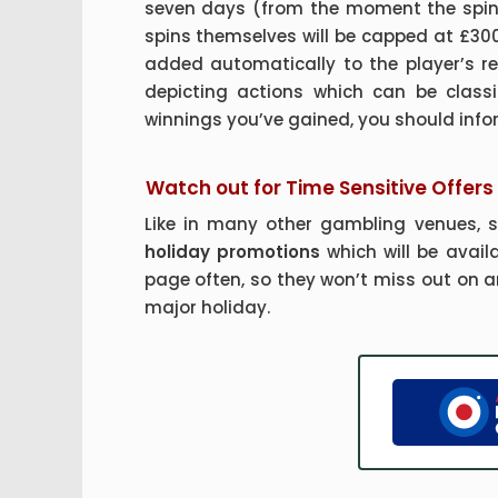
seven days (from the moment the spin
spins themselves will be capped at £300.
added automatically to the player’s re
depicting actions which can be classi
winnings you’ve gained, you should info
Watch out for Time Sensitive Offers
Like in many other gambling venues,
holiday promotions
which will be avail
page often, so they won’t miss out on an
major holiday.