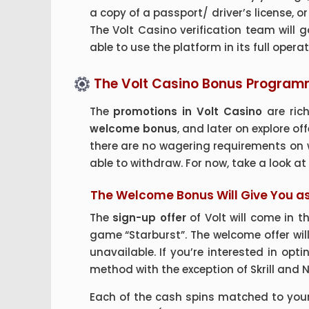
a copy of a passport/ driver’s license, 
The Volt Casino verification team will 
able to use the platform in its full opera
The Volt Casino Bonus Program
The
promotions in Volt Casino
are rich
welcome bonus
, and later on explore o
there are no wagering requirements on
able to withdraw. For now, take a look at
The Welcome Bonus Will Give You a
The
sign-up offer
of Volt will come in t
game “Starburst”. The welcome offer wil
unavailable. If you’re interested in opt
method with the exception of Skrill and N
Each of the cash spins matched to your 