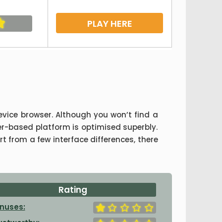
PLAY HERE
evice browser. Although you won’t find a
ser-based platform is optimised superbly.
 from a few interface differences, there
Rating
nuses: