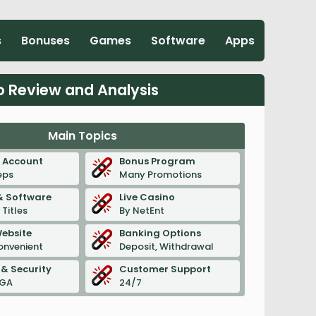
s
Bonuses
Games
Software
Apps
o Review and Analysis
Main Topics
 Account
Bonus Program
eps
Many Promotions
 Software
Live Casino
Titles
By NetEnt
Website
Banking Options
onvenient
Deposit, Withdrawal
 & Security
Customer Support
MGA
24/7