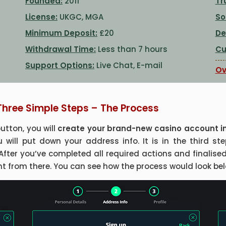
Founded:
2011
Tr
License:
UKGC, MGA
So
Minimum Deposit:
£20
De
Withdrawal Time:
Less than 7 hours
Cu
Support Options:
Live Chat, E-mail
Ov
Three Simple Steps – The Process
utton, you will
create your brand-new casino account in
u will put down your address info. It is in the third s
ter you’ve completed all required actions and finalised t
 from there. You can see how the process would look bel