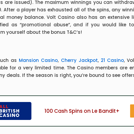
s are issued). The maximum winnings you can withdra
 After a player has exhausted all of the spins, any winni
al money balance. Volt Casino also has an extensive li
fied as “promotional abuse”, and if you would like t
rm yourself about the bonus T&C’s!
 such as
Mansion Casino
,
Cherry Jackpot
,
21 Casino
, Vo
able for a very limited time. The Casino members are 
y deals. If the season is right, you’re bound to see offer
100 Cash Spins on Le Bandit+