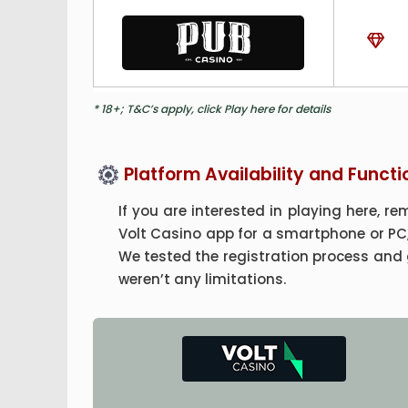
* 18+; T&C’s apply, click Play here for details
Platform Availability and Functio
If you are interested in playing here, 
Volt Casino app for a smartphone or PC, 
We tested the registration process and 
weren’t any limitations.