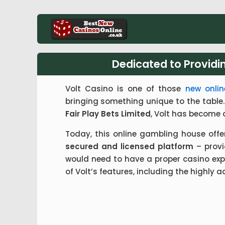
Dedicated to Providi
Volt Casino is one of those
new onlin
bringing something unique to the table.
Fair Play Bets Limited
, Volt has become 
Today, this online gambling house of
secured and licensed platform
– provi
would need to have a proper casino experi
of Volt’s features, including the highly 