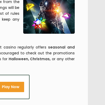
w from the
ngs will be
st of rules
o keep any
lt casino regularly offers
seasonal and
encouraged to check out the promotions
s for
Halloween, Christmas,
or any other
Play Now