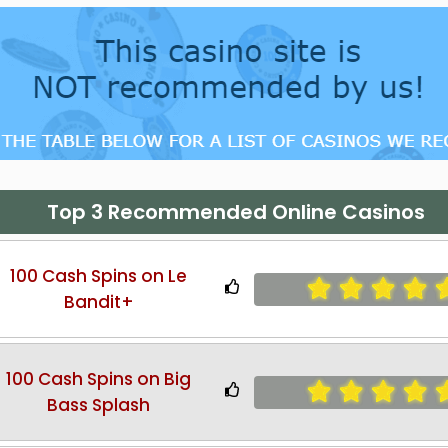
Top 3 Recommended Online Casinos
100 Cash Spins on Le
Bandit+
100 Cash Spins on Big
Bass Splash