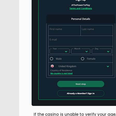
If the casino is unable to verify your ag