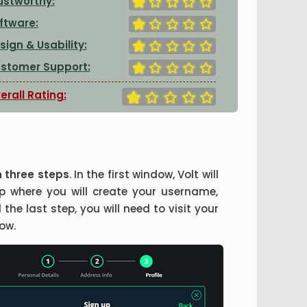
ustworthy:
ftware:
sign &
Usability:
stomer
Support:
erall Rating:
 three steps
. In the first window, Volt will
tep where you will create your username,
he last step, you will need to visit your
ow.