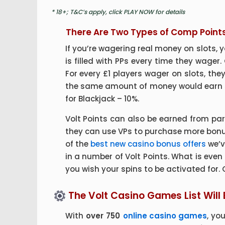
* 18+; T&C’s apply, click PLAY NOW for details
There Are Two Types of Comp Point
If you’re wagering real money on slots, y
is filled with PPs every time they wage
For every £1 players wager on slots, the
the same amount of money would earn
for Blackjack – 10%.
Volt Points can also be earned from par
they can use VPs to purchase more bon
of the
best new casino bonus offers
we’v
in a number of Volt Points. What is eve
you wish your spins to be activated for.
The Volt Casino Games List Will 
With
over 750
online casino games
, yo