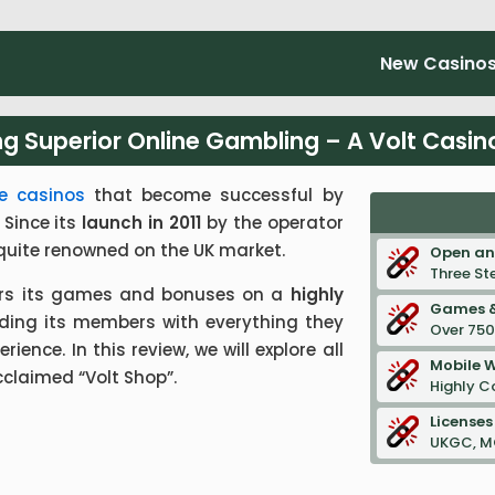
New Casino
ng Superior Online Gambling – A Volt Casin
e casinos
that become successful by
 Since its
launch in 2011
by the operator
quite renowned on the UK market.
Open an
Three St
fers its games and bonuses on a
highly
Games &
ding its members with everything they
Over 750 
ence. In this review, we will explore all
Mobile 
acclaimed “Volt Shop”.
Highly C
Licenses
UKGC, 