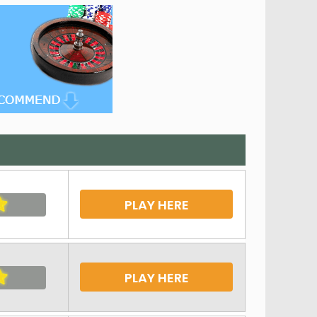
PLAY HERE
PLAY HERE