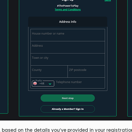
e, based on the details you’ve provided in your registrati