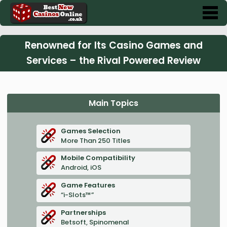
Renowned for Its Casino Games and
Services – the Rival Powered Review
Main Topics
Games Selection
More Than 250 Titles
Mobile Compatibility
Android, iOS
Game Features
“i-Slots™”
Partnerships
Betsoft, Spinomenal