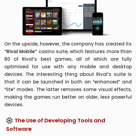
On the upside, however, the company has created its
“Rival Mobile”
casino suite, which features more than
80 of Rival’s best games, all of which are fully
optimised for use with any mobile and desktop
devices. The interesting thing about Rival’s suite is
that it can be launched in both an “enhanced” and
“lite” modes. The latter removes some visual effects,
making the games run better on older, less powerful
devices.
The Use of Developing Tools and
Software