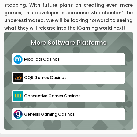
stopping. With future plans on creating even more
games, this developer is someone who shouldn’t be
underestimated. We will be looking forward to seeing
what they will release into the iGaming world next!
More Software Platforms
Mobilots Casinos
CQ9 Games Casinos
Connective Games Casinos
Genesis Gaming Casinos