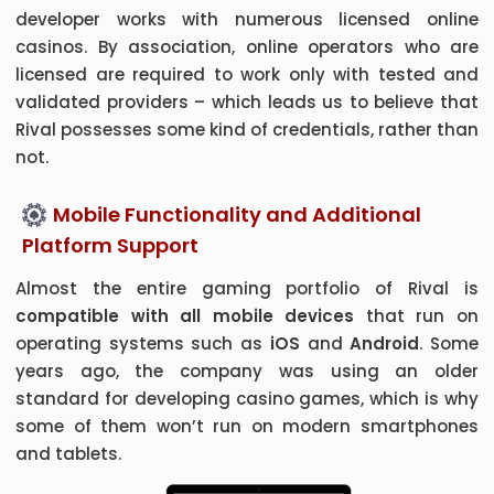
developer works with numerous licensed online
casinos. By association, online operators who are
licensed are required to work only with tested and
validated providers – which leads us to believe that
Rival possesses some kind of credentials, rather than
not.
Mobile Functionality and Additional
Platform Support
Almost the entire gaming portfolio of Rival is
compatible with all mobile devices
that run on
operating systems such as
iOS
and
Android
. Some
years ago, the company was using an older
standard for developing casino games, which is why
some of them won’t run on modern smartphones
and tablets.