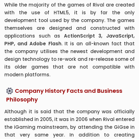
While the majority of the games of Rival are created
with the use of HTML5, it is by far the only
development tool used by the company. The games
themselves are designed and constructed with
applications such as
ActionScript 3, JavaScript,
PHP, and Adobe Flash
. It is an all-known fact that
the company utilises the newest development and
design technology to re-work and re-release some of
its older games that are not compatible with
modern platforms.
Company History Facts and Business
Philosophy
Although it is said that the company was officially
established in 2005, it was in 2006 when Rival entered
the iGaming mainstream, by attending the GiGse in
that very same year. In addition to creating