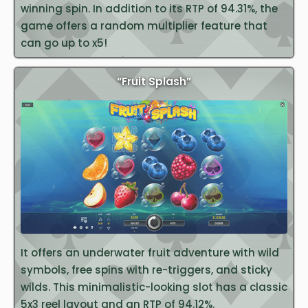
winning spin. In addition to its RTP of 94.31%, the
game offers a random multiplier feature that
can go up to x5!
“Fruit Splash”
It offers an underwater fruit adventure with wild
symbols, free spins with re-triggers, and sticky
wilds. This minimalistic-looking slot has a classic
5x3 reel layout and an RTP of 94.12%.