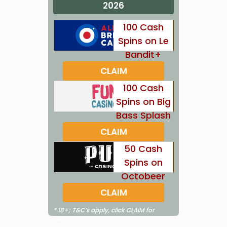
2026
100 Cash
Spins on Le
Bandit+
CLAIM
100 Cash
Spins on Big
Bass Splash
CLAIM
50 Cash
Spins on
Octobeer
Fortunes
CLAIM
* 18+; T&C’s apply, click CLAIM for
details