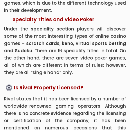
games, which is due to the different technology used
in their development.
Specialty Titles and Video Poker
Under the
speciality section
players will discover
some of the most interesting types of online casino
games –
scratch cards, keno, virtual sports betting
and Sudoku
. There are 16 speciality titles in total. On
the other hand, there are seven video poker games,
all of which are different in terms of rules; however,
they are all “single hand” only.
Is Rival Properly Licensed?
Rival states that it has been licensed by a number of
worldwide-renowned gaming operators. Although
there is no concrete evidence regarding the licensing
or certification of the company, it has been
mentioned on numerous occasions that this