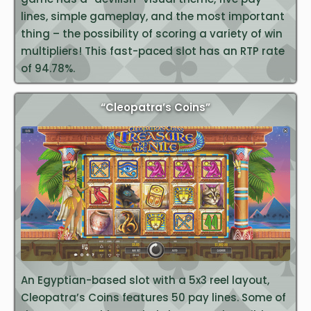
lines, simple gameplay, and the most important
thing – the possibility of scoring a variety of win
multipliers! This fast-paced slot has an RTP rate
of 94.78%.
“Cleopatra’s Coins”
An Egyptian-based slot with a 5x3 reel layout,
Cleopatra’s Coins features 50 pay lines. Some of