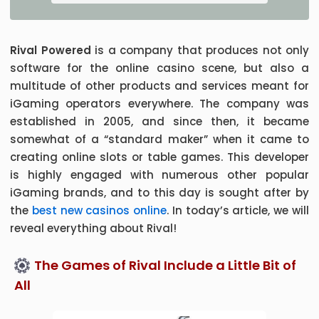
Rival Powered
is a company that produces not only
software for the online casino scene, but also a
multitude of other products and services meant for
iGaming operators everywhere. The company was
established in 2005, and since then, it became
somewhat of a “standard maker” when it came to
creating online slots or table games. This developer
is highly engaged with numerous other popular
iGaming brands, and to this day is sought after by
the
best new casinos online
. In today’s article, we will
reveal everything about Rival!
The Games of Rival Include a Little Bit of
All