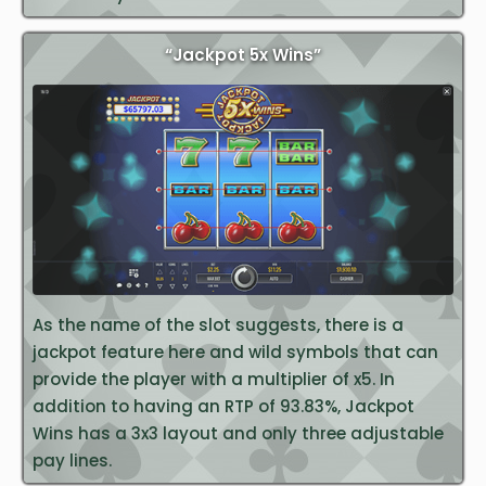
“Jackpot 5x Wins”
As the name of the slot suggests, there is a
jackpot feature here and wild symbols that can
provide the player with a multiplier of x5. In
addition to having an RTP of 93.83%, Jackpot
Wins has a 3x3 layout and only three adjustable
pay lines.