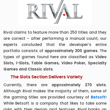
Rival claims to feature more than 250 titles and they
are correct – after performing a manual count, our
experts concluded that the developer’s entire
portfolio consists of
approximately 300 games
. The
types of games found here are classified as
Video
Slots, i-Slots, Table Games, Video Poker, Specialty
Games and Classic slots
.
The Slots Section Delivers Variety
Currently, there are
approximately 270 slots
.
Although Rival makes the majority of them, some of
the gaming titles are provided courtesy of
Betsoft
!
While Betsoft is a company that likes to take some
risks with their design and features, Rival banks on