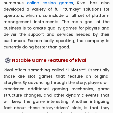
numerous
online casino games
, Rival has also
developed a variety of full “turnkey” solutions for
operators, which also include a full set of platform
management instruments. The main goal of the
business is to create quality games for players and
deliver the support and services needed by their
customers. Economically speaking, the company is
currently doing better than good.
Notable Game Features of Rival
Rival offers something called
“i-Slots™”
. Essentially
those are slot games that feature an original
storyline. By advancing through the story, players will
experience additional gaming mechanics, game
structure changes, and other dynamic events that
will keep the game interesting. Another intriguing
fact about those “story-driven” slots, is that they