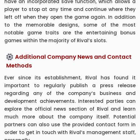
have an incorporated save function, which allows a
player to stop at any time and continue where they
left off when they open the game again. In addition
to the memorable designs, some of the most
notable game traits are the entertaining bonus
games within the majority of Rival’s slots.
Additional Company News and Contact
Methods
Ever since its establishment, Rival has found it
important to regularly publish a press release
regarding any of the company’s business and
development achievements. Interested parties can
explore the official news section of Rival and learn
much more about the company itself. Potential
partners can also use the provided contact form in
order to get in touch with Rival’s management staff,