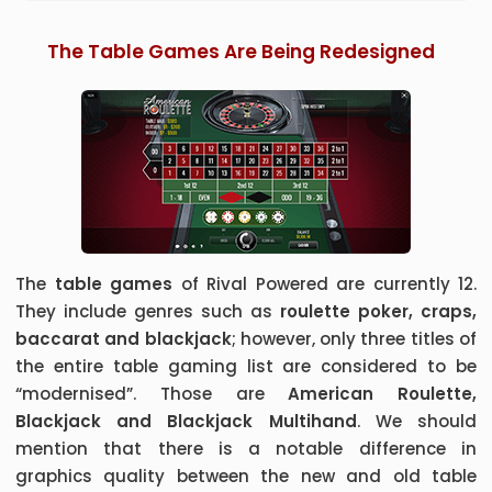
The Table Games Are Being Redesigned
The
table games
of Rival Powered are currently 12
.
They include genres such as
roulette poker, craps,
baccarat and blackjack
; however, only three titles of
the entire table gaming list are considered to be
“modernised”. Those are
American Roulette,
Blackjack and Blackjack Multihand
. We should
mention that there is a notable difference in
graphics quality between the new and old table