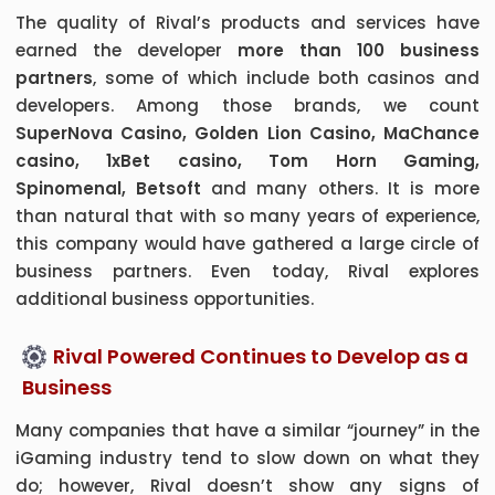
The quality of Rival’s products and services have
earned the developer
more than 100 business
partners
, some of which include both casinos and
developers. Among those brands, we count
SuperNova Casino, Golden Lion Casino, MaChance
casino, 1xBet casino, Tom Horn Gaming,
Spinomenal, Betsoft
and many others. It is more
than natural that with so many years of experience,
this company would have gathered a large circle of
business partners. Even today, Rival explores
additional business opportunities.
Rival Powered Continues to Develop as a
Business
Many companies that have a similar “journey” in the
iGaming industry tend to slow down on what they
do; however, Rival doesn’t show any signs of