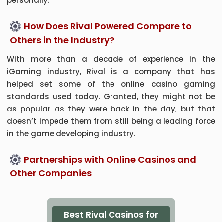
personally.
How Does Rival Powered Compare to
Others in the Industry?
With more than a decade of experience in the
iGaming industry, Rival is a company that has
helped set some of the online casino gaming
standards used today. Granted, they might not be
as popular as they were back in the day, but that
doesn’t impede them from still being a leading force
in the game developing industry.
Partnerships with Online Casinos and
Other Companies
Best Rival Casinos for