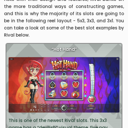
the more traditional ways of constructing games,
and this is why the majority of its slots are going to
be in the following reel layout - 5x3, 3x3, and 3x1. You
can take a look at some of the best slot examples by
Rival below.
“Hot Hand”
This is one of the newest Rival slots. This 3x3
game has a “devilish” visual theme, five pay