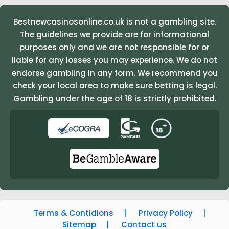
Bestnewcasinosonline.co.uk is not a gambling site.
The guidelines we provide are for informational
purposes only and we are not responsible for or
liable for any losses you may experience. We do not
endorse gambling in any form. We recommend you
check your local area to make sure betting is legal.
Gambling under the age of 18 is strictly prohibited.
Terms & Contidions
Privacy Policy
Sitemap
Contact us