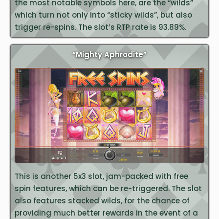
the most notable symbols here, are the “wilds”
which turn not only into “sticky wilds”, but also
trigger re-spins. The slot’s RTP rate is 93.89%.
“Mighty Aphrodite”
This is another 5x3 slot, jam-packed with free
spin features, which can be re-triggered. The slot
also features stacked wilds, for the chance of
providing much better rewards in the event of a