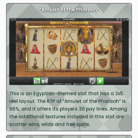
“Amulet of the Pharaoh”
This is an Egyptian-themed slot that has a 3x5
reel layout. The RTP of “Amulet of the Pharaoh” is
96%, and it offers its players 30 pay lines. Among
the additional features included in this slot are
scatter wins, wilds and free spins.