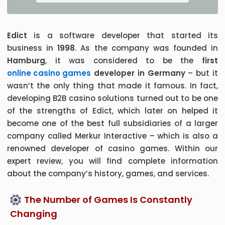
Edict
is a software developer that started its
business in
1998
. As the company was founded in
Hamburg
, it was considered to be the
first
online casino games
developer in Germany
– but it
wasn’t the only thing that made it famous. In fact,
developing B2B casino solutions turned out to be one
of the strengths of Edict, which later on helped it
become one of the best full subsidiaries of a larger
company called Merkur Interactive – which is also a
renowned developer of casino games. Within our
expert review, you will find complete information
about the company’s history, games, and services.
The Number of Games Is Constantly
Changing