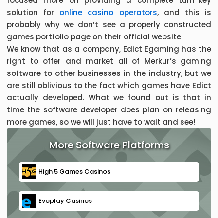
focused more on providing a complete turn-key
solution for
online casino operators
, and this is
probably why we don’t see a properly constructed
games portfolio page on their official website.
We know that as a company, Edict Egaming has the
right to offer and market all of Merkur’s gaming
software to other businesses in the industry, but we
are still oblivious to the fact which games have Edict
actually developed. What we found out is that in
time the software developer does plan on releasing
more games, so we will just have to wait and see!
More Software Platforms
High 5 Games Casinos
Evoplay Casinos