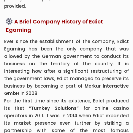
provided.
A Brief Company History of Edict
Egaming
Ever since the establishment of the company, Edict
Egaming has been the only company that was
allowed by the German government to conduct its
business on the territory of the country. It is
interesting how after a significant restructuring of
the government laws, Edict managed to preserve its
business by becoming a part of
Merkur Interactive
GmbH
in 2008.
For the first time since its existence, Edict produced
its first
“Turnkey Solutions”
for online casino
operators in 2011. It was in 2014 when Edict expanded
its market presence even further by striking a
partnership with some of the most famous