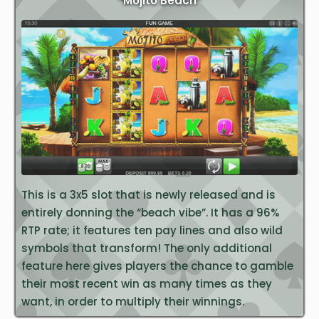
“Mojito Beach”
This is a 3x5 slot that is newly released and is
entirely donning the “beach vibe”. It has a 96%
RTP rate; it features ten pay lines and also wild
symbols that transform! The only additional
feature here gives players the chance to gamble
their most recent win as many times as they
want, in order to multiply their winnings.