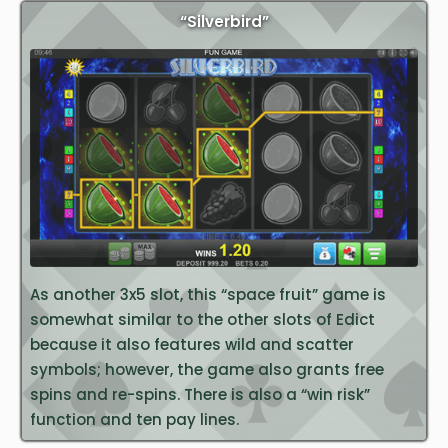
“Silverbird”
As another 3x5 slot, this “space fruit” game is
somewhat similar to the other slots of Edict
because it also features wild and scatter
symbols; however, the game also grants free
spins and re-spins. There is also a “win risk”
function and ten pay lines.