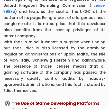
United Kingdom Gambling Commission
(
license:
39835
) and features the seal of the UKGC at the
bottom of its page. Being a part of a larger business
conglomerate, it is no surprise that this developer
also benefits from the licensing privileges of its
parent company.
With that in mind, it wasn’t a surprise when finding
out that Edict is also licensed by the gambling
regulation administrations of
Spain, Malta, the Isle
of Man, Italy, Schleswig-Holstein and Kahnawake
.
The presence of those licenses means that all
gaming software of the company has passed the
necessary quality control audits by industry-
approved administrations, and this fact is stated by
Edict themselves.
The Use of Game Developing Platforms