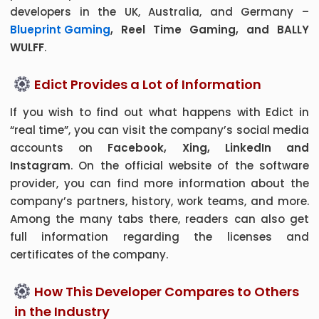
developers in the UK, Australia, and Germany –
Blueprint Gaming
, Reel Time Gaming, and BALLY
WULFF
.
Edict Provides a Lot of Information
If you wish to find out what happens with Edict in
“real time”, you can visit the company’s social media
accounts on
Facebook, Xing, LinkedIn and
Instagram
. On the official website of the software
provider, you can find more information about the
company’s partners, history, work teams, and more.
Among the many tabs there, readers can also get
full information regarding the licenses and
certificates of the company.
How This Developer Compares to Others
in the Industry