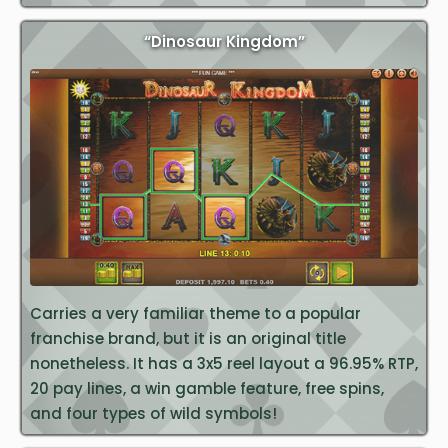
“Dinosaur Kingdom”
Carries a very familiar theme to a popular
franchise brand, but it is an original title
nonetheless. It has a 3x5 reel layout a 96.95% RTP,
20 pay lines, a win gamble feature, free spins,
and four types of wild symbols!