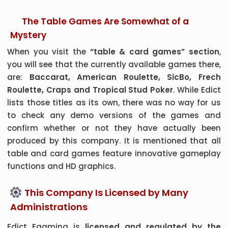
The Table Games Are Somewhat of a
Mystery
When you visit the
“table & card games” section
,
you will see that the currently available games there,
are:
Baccarat, American Roulette, SicBo, Frech
Roulette, Craps and Tropical Stud Poker
. While Edict
lists those titles as its own, there was no way for us
to check any demo versions of the games and
confirm whether or not they have actually been
produced by this company. It is mentioned that all
table and card games feature innovative gameplay
functions and HD graphics.
This Company Is Licensed by Many
Administrations
Edict Egaming is
licensed and regulated by the