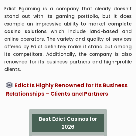
Edict Egaming is a company that clearly doesn’t
stand out with its gaming portfolio, but it does
example an impressive ability to market
complete
casino solutions
which include land-based and
online operators. The variety and quality of services
offered by Edict definitely make it stand out among
its competitors. Additionally, the company is also
renowned for its business partners and high-profile
clients.
Edict Is Highly Renowned for Its Business
Relationships – Clients and Partners
Best Edict Casinos for
2026