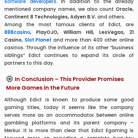
software developers
. In addition to the already
mentioned company names, we also count
Oracle,
Continent 8 Technologies, Adyen B.V.
and others.
Among the most famous clients of Edict, are
888casino
, PlayOJO, William Hill, LeoVegas, 21
Casino,
Slot Planet
and more than 400 other online
casinos. Through the influence of its other “business
siblings” Edict continues to expand its circle of
partners to this day.
In Conclusion – This Provider Promises
More Games in the Future
Although Edict is known to produce some good
gaming titles, today it seems like the company
serves more as an accommodator between online
gambling platforms and its parent company –
Merkur. It is more than clear that Edict Egaming is