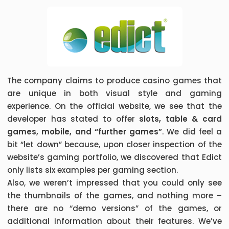
The company claims to produce casino games that
are unique in both visual style and gaming
experience. On the official website, we see that the
developer has stated to offer
slots, table & card
games, mobile, and “further games”
. We did feel a
bit “let down” because, upon closer inspection of the
website’s gaming portfolio, we discovered that Edict
only lists six examples per gaming section.
Also, we weren’t impressed that you could only see
the thumbnails of the games, and nothing more –
there are no “demo versions” of the games, or
additional information about their features. We’ve