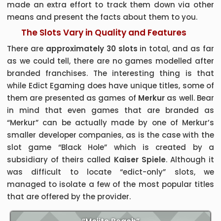
made an extra effort to track them down via other
means and present the facts about them to you.
The Slots Vary in Quality and Features
There are
approximately 30 slots
in total, and as far
as we could tell, there are no games modelled after
branded franchises. The interesting thing is that
while Edict Egaming does have unique titles, some of
them are presented as games of
Merkur
as well. Bear
in mind that even games that are branded as
“Merkur” can be actually made by one of Merkur’s
smaller developer companies, as is the case with the
slot game “Black Hole” which is created by a
subsidiary of theirs called
Kaiser Spiele
. Although it
was difficult to locate “edict-only” slots, we
managed to isolate a few of the most popular titles
that are offered by the provider.