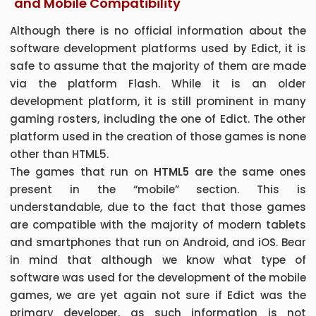
and Mobile Compatibility
Although there is no official information about the
software development platforms used by Edict, it is
safe to assume that the majority of them are made
via the platform Flash. While it is an older
development platform, it is still prominent in many
gaming rosters, including the one of Edict. The other
platform used in the creation of those games is none
other than HTML5.
The games that run on
HTML5
are the same ones
present in the “mobile” section. This is
understandable, due to the fact that those games
are compatible with the majority of modern tablets
and smartphones that run on Android, and iOS. Bear
in mind that although we know what type of
software was used for the development of the mobile
games, we are yet again not sure if Edict was the
primary developer, as such information is not