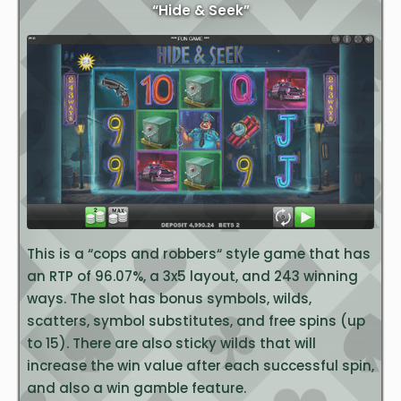
“Hide & Seek”
This is a “cops and robbers“ style game that has
an RTP of 96.07%, a 3x5 layout, and 243 winning
ways. The slot has bonus symbols, wilds,
scatters, symbol substitutes, and free spins (up
to 15). There are also sticky wilds that will
increase the win value after each successful spin,
and also a win gamble feature.