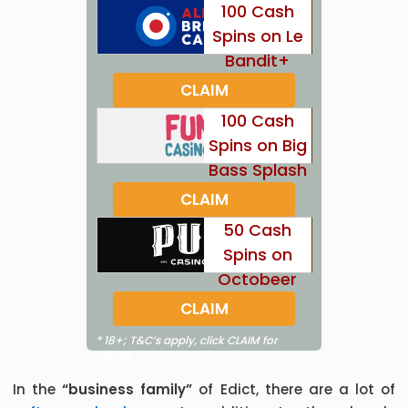
100 Cash
Spins on Le
Bandit+
CLAIM
100 Cash
Spins on Big
Bass Splash
CLAIM
50 Cash
Spins on
Octobeer
Fortunes
CLAIM
* 18+; T&C’s apply, click CLAIM for
details
In the
“business family”
of Edict, there are a lot of