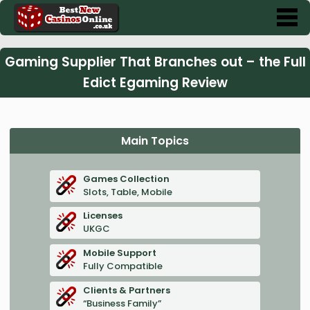
Gaming Supplier That Branches out – the Full
Edict Egaming Review
Main Topics
Games Collection
Slots, Table, Mobile
Licenses
UKGC
Mobile Support
Fully Compatible
Clients & Partners
“Business Family”