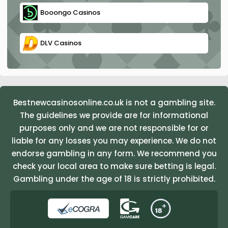
Booongo Casinos
DLV Casinos
Bestnewcasinosonline.co.uk is not a gambling site.
The guidelines we provide are for informational
purposes only and we are not responsible for or
liable for any losses you may experience. We do not
endorse gambling in any form. We recommend you
check your local area to make sure betting is legal.
Gambling under the age of 18 is strictly prohibited.