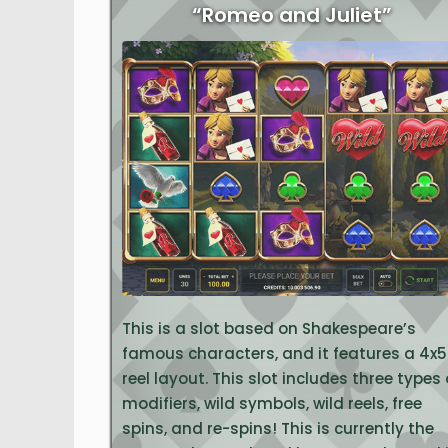
“Romeo and Juliet”
This is a slot based on Shakespeare’s
famous characters, and it features a 4x5
reel layout. This slot includes three types 
modifiers, wild symbols, wild reels, free
spins, and re-spins! This is currently the