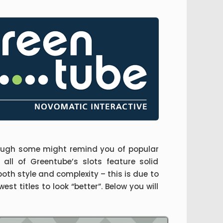
though some might remind you of popular
ll of Greentube’s slots feature solid
both style and complexity – this is due to
st titles to look “better”. Below you will