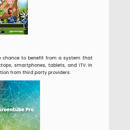
e chance to benefit from a system that
ops, smartphones, tablets, and iTV. In
ion from third party providers.