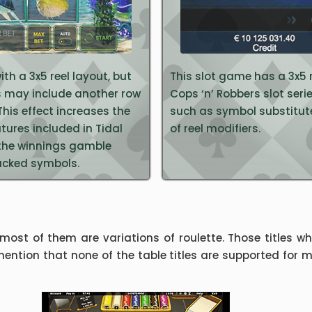
th a 3x5 reel layout, but
This slot game has a 3x5 r
ns may include another row
Cops ‘n’ Robbers slot ser
his effect increases the
such as symbol substitute
atures included in Tidal
of reel modifiers.
 the winnings gamble
tacked symbols.
most of them are variations of roulette. Those titles wh
ention that none of the table titles are supported for m