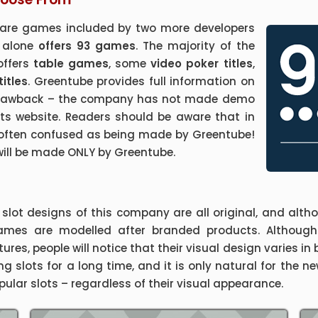
re are games included by two more developers
 alone
offers 93 games
. The majority of the
offers
table games
, some
video poker titles
,
titles
. Greentube provides full information on
e drawback – the company has not made demo
ts website. Readers should be aware that in
ften confused as being made by Greentube!
will be made ONLY by Greentube.
e slot designs of this company are all original, and al
games are modelled after branded products. Although a
res, people will notice that their visual design varies in 
lots for a long time, and it is only natural for the newe
ular slots – regardless of their visual appearance.