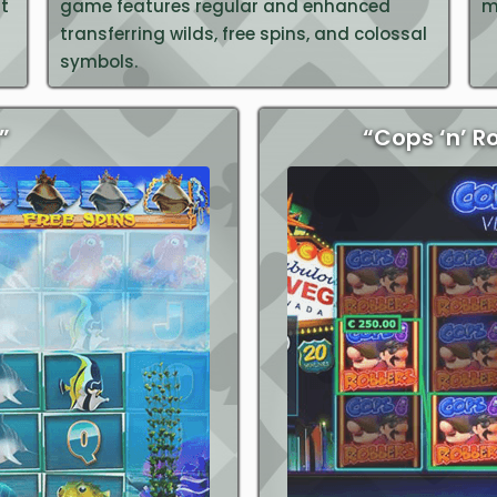
t
game features regular and enhanced
m
transferring wilds, free spins, and colossal
symbols.
”
“Cops ‘n’ 