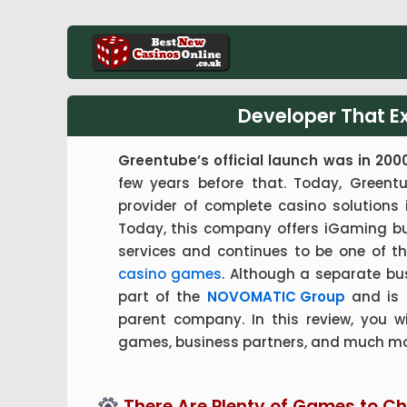
Developer That Ex
Greentube’s official launch was in 200
few years before that. Today, Greentu
provider of complete casino solutions 
Today, this company offers iGaming b
services and continues to be one of 
casino games
. Although a separate bu
part of the
NOVOMATIC Group
and is 
parent company. In this review, you w
games, business partners, and much mo
There Are Plenty of Games to C