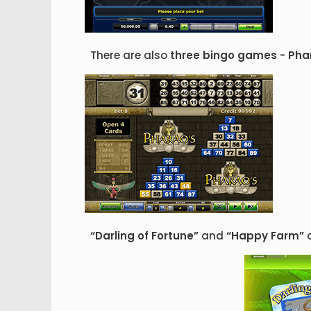
There are also
three bingo games
-
Phar
“Darling of Fortune”
and
“Happy Farm”
a