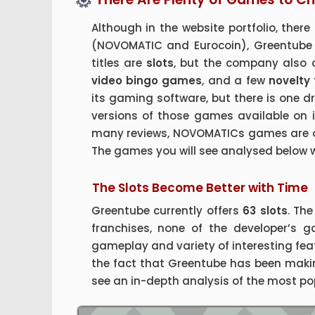
Although in the website portfolio, the
(NOVOMATIC and Eurocoin), Greentube
titles are
slots
, but the company also 
video bingo games
, and a few
novelty 
its gaming software, but there is on
versions of those games available on i
many reviews, NOVOMATICs games are o
The games you will see analysed below 
The Slots Become Better with Time
Greentube currently offers
63 slots
. Th
franchises, none of the developer’s 
gameplay and variety of interesting featu
the fact that Greentube has been making s
see an in-depth analysis of the most pop