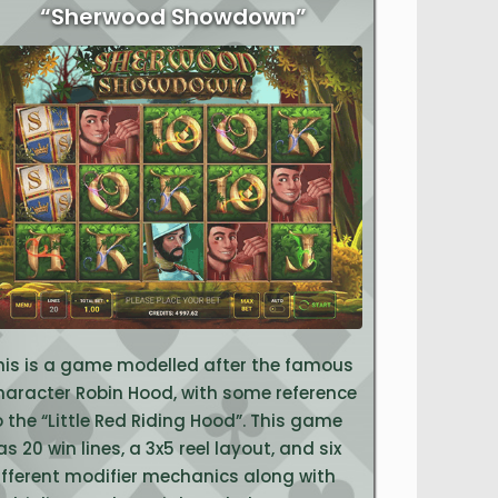
“Sherwood Showdown”
his is a game modelled after the famous
haracter Robin Hood, with some reference
o the “Little Red Riding Hood”. This game
as 20 win lines, a 3x5 reel layout, and six
ifferent modifier mechanics along with