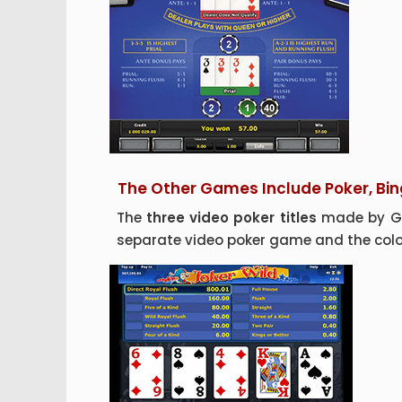
The Other Games Include Poker, Bi
The
three video poker titles
made by G
separate video poker game and the colour