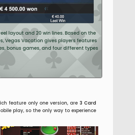
eel layout and 20 win lines. Based on the
ies, Vegas Vacation gives players features
s, bonus games, and four different types
ich feature only one version, are
3 Card
obile play, so the only way to experience