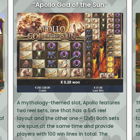
“Apollo God of the Sun”
A mythology-themed slot, Apollo features
T
two reel sets, one that has a 5x5 reel
c
of
layout and the other one – 12x5! Both sets
t
are spun at the same time and provide
h
players with 100 win lines in total. The
d