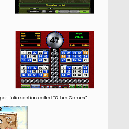
portfolio section called “Other Games”.