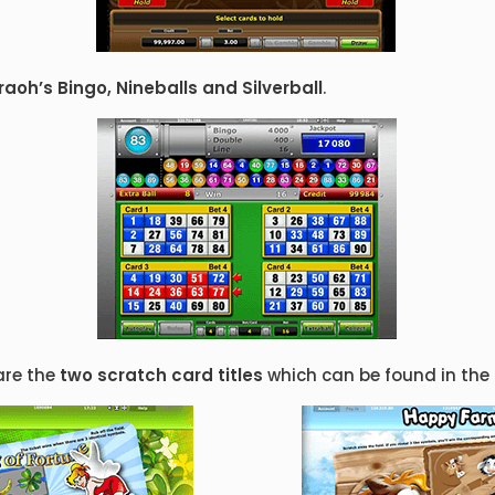
aoh’s Bingo, Nineballs and Silverball
.
re the
two scratch card titles
which can be found in the 