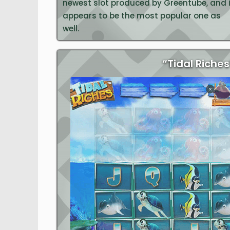
newest slot produced by Greentube, and i
appears to be the most popular one as
well.
“Tidal Riches