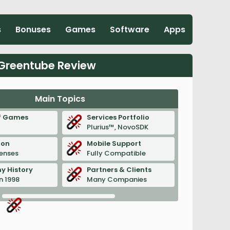
s
Bonuses
Games
Software
Apps
- Greentube Review
Main Topics
of Games
Services Portfolio
Plurius™, NovoSDK
ion
Mobile Support
enses
Fully Compatible
 History
Partners & Clients
n 1998
Many Companies