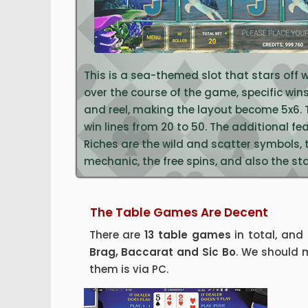
This is a sea-themed slot that stars off wi
over the course of the game, specific wi
and reel, making the layout become 5x6. T
win lines from 20 to 50. The additional fe
Riches are the wild and scatter symbols,
mechanic, the free spins, and also the s
The Table Games Are Decent
There are
13 table games
in total, and 
Brag, Baccarat and Sic Bo
. We should m
them is via PC.