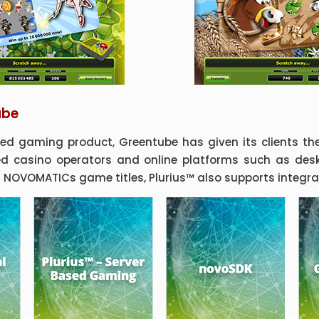
ube
ed gaming product, Greentube has given its clients th
d casino operators and online platforms such as deskt
 NOVOMATICs game titles, Plurius™ also supports integrat