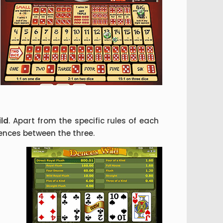
ild
. Apart from the specific rules of each
rences between the three.