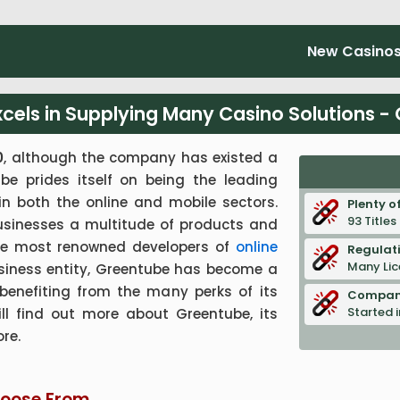
New Casino
cels in Supplying Many Casino Solutions 
0
, although the company has existed a
be prides itself on being the leading
in both the online and mobile sectors.
Plenty 
93 Titles
usinesses a multitude of products and
the most renowned developers of
online
Regulat
Many Lic
siness entity, Greentube has become a
benefiting from the many perks of its
Company
Started i
ill find out more about Greentube, its
re.
hoose From