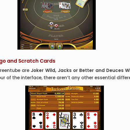
ngo and Scratch Cards
reentube are
Joker Wild, Jacks or Better and Deuces W
 of the interface, there aren’t any other essential diffe