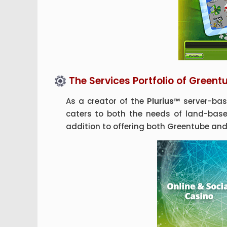
The Services Portfolio of Greent
As a creator of the
Plurius™
server-bas
caters to both the needs of land-base
addition to offering both Greentube and