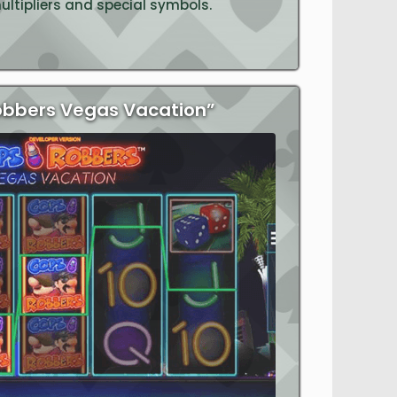
ultipliers and special symbols.
Robbers Vegas Vacation”