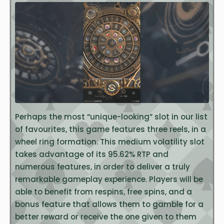
Perhaps the most “unique-looking” slot in our list
of favourites, this game features three reels, in a
wheel ring formation. This medium volatility slot
takes advantage of its 95.62% RTP and
numerous features, in order to deliver a truly
remarkable gameplay experience. Players will be
able to benefit from respins, free spins, and a
bonus feature that allows them to gamble for a
better reward or receive the one given to them