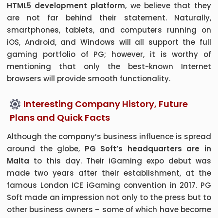
HTML5 development platform
, we believe that they
are not far behind their statement. Naturally,
smartphones, tablets, and computers running on
iOS, Android, and Windows will all support the full
gaming portfolio of PG; however, it is worthy of
mentioning that only the best-known Internet
browsers will provide smooth functionality.
Interesting Company History, Future
Plans and Quick Facts
Although the company’s business influence is spread
around the globe,
PG Soft’s headquarters are in
Malta
to this day. Their iGaming expo debut was
made two years after their establishment, at the
famous London ICE iGaming convention in 2017. PG
Soft made an impression not only to the press but to
other business owners – some of which have become