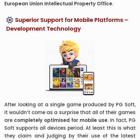
European Union Intellectual Property Office
.
Superior Support for Mobile Platforms –
Development Technology
After looking at a single game produced by PG Soft,
it wouldn’t come as a surprise that all of their games
are
completely optimised for mobile use
. In fact, PG
Soft supports all devices period. At least this is what
they claim and judging by their use of the latest