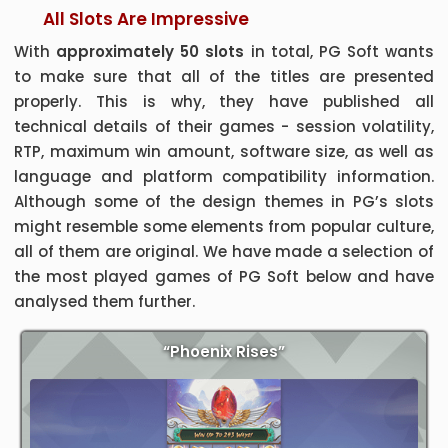
All Slots Are Impressive
With
approximately 50 slots
in total, PG Soft wants
to make sure that all of the titles are presented
properly. This is why, they have published all
technical details of their games - session volatility,
RTP, maximum win amount, software size, as well as
language and platform compatibility information.
Although some of the design themes in PG’s slots
might resemble some elements from popular culture,
all of them are original. We have made a selection of
the most played games of PG Soft below and have
analysed them further.
“Phoenix Rises”