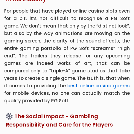
For people that have played online casino slots even
for a bit, it’s not difficult to recognise a PG Soft
game. We don’t mean that only by the “distinct look”,
but also by the way animations are moving on the
gaming screen, the clarity of the sound effects; the
entire gaming portfolio of PG Soft “screams” “high
end”. The trailers they release for any upcoming
games are indeed works of art, that can be
compared only to “triple-A” game studios that take
years to create a single game. The truth is, that when
it comes to providing the
best online casino games
for mobile devices, no one can actually match the
quality provided by PG Soft.
The Social Impact - Gambling
Responsibility and Care for the Players