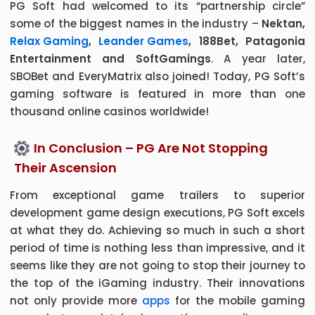
PG Soft had welcomed to its “partnership circle”
some of the biggest names in the industry –
Nektan,
Relax Gaming
,
Leander Games
, 188Bet, Patagonia
Entertainment and SoftGamings
. A year later,
SBOBet and EveryMatrix also joined! Today, PG Soft’s
gaming software is featured in more than one
thousand online casinos worldwide!
In Conclusion – PG Are Not Stopping
Their Ascension
From exceptional game trailers to superior
development game design executions, PG Soft excels
at what they do. Achieving so much in such a short
period of time is nothing less than impressive, and it
seems like they are not going to stop their journey to
the top of the iGaming industry. Their innovations
not only provide more
apps
for the mobile gaming