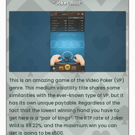
“Joker Wild”
This is an amazing game of the Video Poker (VP)
genre. This medium volatility title shares some
similarities with the ever-known type of VP, but it
has its own unique paytable. Regardless of the
fact that the lowest winning hand you have to
get here is a “pair of kings”. The RTP rate of Joker
Wild is 98.22%, and the maximum win you can
get is going to be x500.