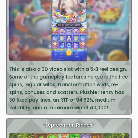
This is also a 3D video slot with a 5x3 reel design.
Some of the gameplay features here, are the free
spins, regular wilds, transformation wilds, re-
spins, bonuses and scatters. Plushie Frenzy has
30 fixed pay lines, an RTP of 94.82%, medium
volatility, and a maximum win of x10,000!
“Leprechaun Riches”