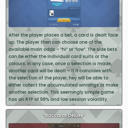
After the player places a bet, a card is dealt face
up. The player then can choose one of the
available main odds – “hi” or “low”. The side bets
can be either the individual card suits or the
colours. In any case, once a selection is made,
another card will be dealt – if it coincides with
the selection of the player, hey will be able to
either collect the accumulated winnings or make
another selection. This seemingly simple game
has an RTP of 98% and low session volatility.
“Baccarat Deluxe”