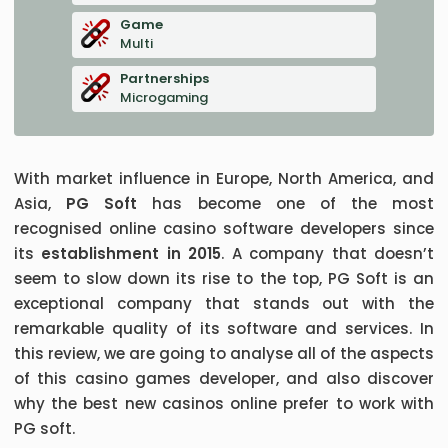
Game
Multi
Partnerships
Microgaming
With market influence in Europe, North America, and
Asia,
PG Soft
has become one of the most
recognised online casino software developers since
its
establishment in 2015
. A company that doesn’t
seem to slow down its rise to the top, PG Soft is an
exceptional company that stands out with the
remarkable quality of its software and services. In
this review, we are going to analyse all of the aspects
of this casino games developer, and also discover
why the best new casinos online prefer to work with
PG soft.