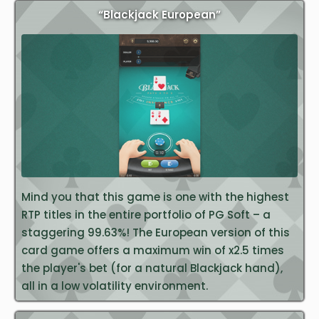
“Blackjack European”
Mind you that this game is one with the highest
RTP titles in the entire portfolio of PG Soft – a
staggering 99.63%! The European version of this
card game offers a maximum win of x2.5 times
the player's bet (for a natural Blackjack hand),
all in a low volatility environment.