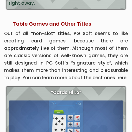
right away.
Table Games and Other Titles
Out of all
“non-slot” titles
, PG Soft seems to like
creating card games, because there are
approximately five
of them. Although most of them
are classic versions of well-known games, they are
still designed in PG Soft’s “signature style”, which
makes them more than interesting and pleasurable
to play. You can learn more about the best ones here.
“Cards Hi Lo”