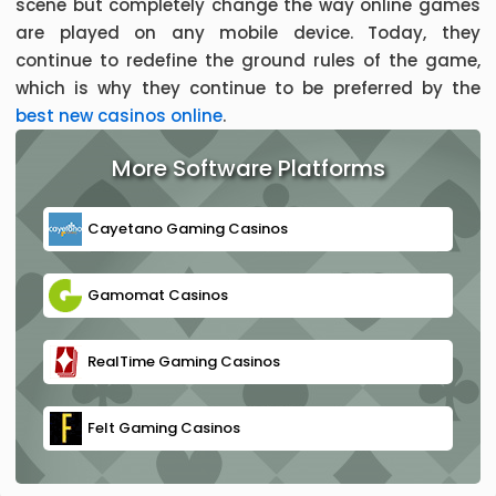
scene but completely change the way online games
are played on any mobile device. Today, they
continue to redefine the ground rules of the game,
which is why they continue to be preferred by the
best new casinos online
.
More Software Platforms
Cayetano Gaming Casinos
Gamomat Casinos
RealTime Gaming Casinos
Felt Gaming Casinos