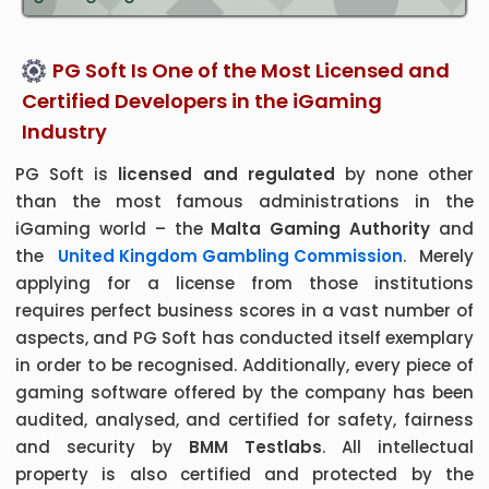
PG Soft Is One of the Most Licensed and
Certified Developers in the iGaming
Industry
PG Soft is
licensed and regulated
by none other
than the most famous administrations in the
iGaming world – the
Malta Gaming Authority
and
the
United Kingdom Gambling Commission
. Merely
applying for a license from those institutions
requires perfect business scores in a vast number of
aspects, and PG Soft has conducted itself exemplary
in order to be recognised. Additionally, every piece of
gaming software offered by the company has been
audited, analysed, and certified for safety, fairness
and security by
BMM Testlabs
. All intellectual
property is also certified and protected by the