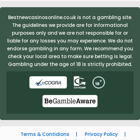
Bestnewcasinosonline.co.uk is not a gambling site.
The guidelines we provide are for informational
purposes only and we are not responsible for or
liable for any losses you may experience. We do not
endorse gambling in any form. We recommend you
check your local area to make sure betting is legal.
Gambling under the age of 18 is strictly prohibited.
Terms & Contidions
Privacy Policy