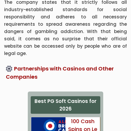
The company states that it strictly follows all
industry-established standards for social
responsibility and adheres to all necessary
requirements to spread awareness regarding the
dangers of gambling addiction. With that being
said, it comes as no surprise that their official
website can be accessed only by people who are of
legal age.
Partnerships with Casinos and Other
Companies
Best PG Soft Casinos for
2026
100 Cash
Spins on Le