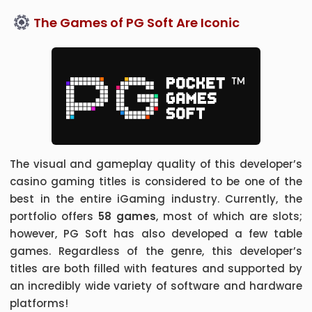
The Games of PG Soft Are Iconic
The visual and gameplay quality of this developer’s
casino gaming titles is considered to be one of the
best in the entire iGaming industry. Currently, the
portfolio offers
58 games
, most of which are slots;
however, PG Soft has also developed a few table
games. Regardless of the genre, this developer’s
titles are both filled with features and supported by
an incredibly wide variety of software and hardware
platforms!