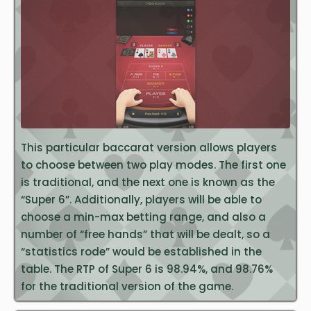
This particular baccarat version allows players
to choose between two play modes. The first one
is traditional, and the next one is known as the
“Super 6”. Additionally, players will be able to
choose a min-max betting range, and also a
number of “free hands” that will be dealt, so a
“statistics rode” would be established in the
table. The RTP of Super 6 is 98.94%, and 98.76%
for the traditional version of the game.