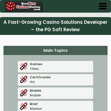
A Fast-Growing Casino Solutions Developer
– the PG Soft Review
Main Topics
Games
Titles
Certificates
GLI
Mobile
Mobile
Brief
Mission