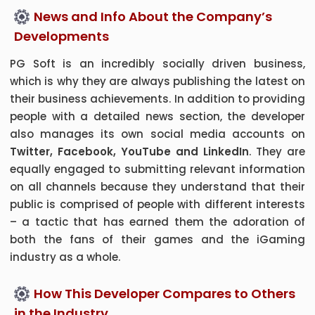
News and Info About the Company’s
Developments
PG Soft is an incredibly socially driven business,
which is why they are always publishing the latest on
their business achievements. In addition to providing
people with a detailed news section, the developer
also manages its own social media accounts on
Twitter, Facebook, YouTube and LinkedIn
. They are
equally engaged to submitting relevant information
on all channels because they understand that their
public is comprised of people with different interests
– a tactic that has earned them the adoration of
both the fans of their games and the iGaming
industry as a whole.
How This Developer Compares to Others
in the Industry