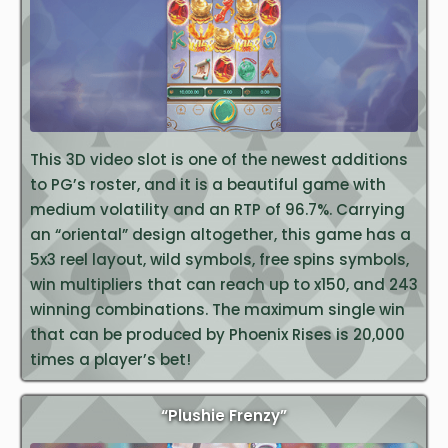
This 3D video slot is one of the newest additions
to PG’s roster, and it is a beautiful game with
medium volatility and an RTP of 96.7%. Carrying
an “oriental” design altogether, this game has a
5x3 reel layout, wild symbols, free spins symbols,
win multipliers that can reach up to x150, and 243
winning combinations. The maximum single win
that can be produced by Phoenix Rises is 20,000
times a player’s bet!
“Plushie Frenzy”