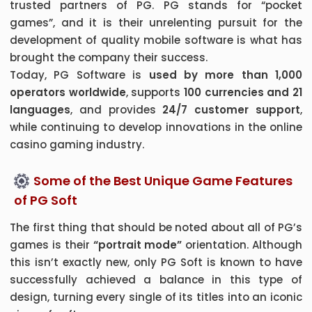
trusted partners of PG. PG stands for “pocket
games”, and it is their unrelenting pursuit for the
development of quality mobile software is what has
brought the company their success.
Today, PG Software is
used by more than 1,000
operators worldwide
, supports
100 currencies and 21
languages
, and provides
24/7 customer support
,
while continuing to develop innovations in the online
casino gaming industry.
Some of the Best Unique Game Features
of PG Soft
The first thing that should be noted about all of PG’s
games is their
“portrait mode”
orientation. Although
this isn’t exactly new, only PG Soft is known to have
successfully achieved a balance in this type of
design, turning every single of its titles into an iconic