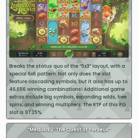
Breaks the status quo of the “5x3” layout, with a
special 6x6 pattern. Not only does the slot
feature cascading symbols, but it also has up to
46,656 winning combinations! Additional game
extras include big symbols, expanding wilds, free
spins, and winning multipliers. The RTP of this PG
slot is 97.25%.
“Medusa 2: The Quest of Perseus”