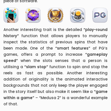
piece of software.
Another interesting trait is the detailed
“play-round
history”
function that allows players to manually
inspect the statistics of previous spins that have
been made. One of the
“smart features”
of PG’s
games, offers a prompt to increase
“gameplay
speed”
when the slots senses that a person is
utilising a
“slam stop”
function to spin and stop the
reels as fast as possible. Another interesting
addition of originality is the animated interactive
backgrounds that not only keep the player engaged
in the story itself but also make it seem like a
“game
within a game”
– “Medusa 2” is a wonderful example
of that.