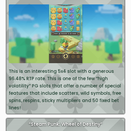
This is an interesting 5x4 slot with a generous
96.48% RTP rate. This is one of the few “high
volatility” PG slots that offer a number of special
features that include scatters, wild symbols, free
spins, respins, sticky multipliers and 50 fixed bet
lines!
“Steam Punk: Wheel of Destiny”