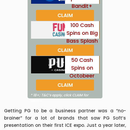
Bandit+
CLAIM
100 Cash
Spins on Big
Bass Splash
CLAIM
50 Cash
Spins on
Octobeer
Fortunes
CLAIM
* 18+; T&C’s apply, click CLAIM for
details
Getting PG to be a business partner was a “no-
brainer” for a lot of brands that saw PG Soft’s
presentation on their first ICE expo. Just a year later,