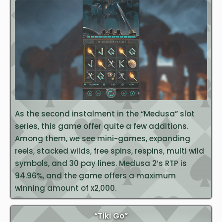
As the second instalment in the “Medusa” slot
series, this game offer quite a few additions.
Among them, we see mini-games, expanding
reels, stacked wilds, free spins, respins, multi wild
symbols, and 30 pay lines. Medusa 2’s RTP is
94.96%, and the game offers a maximum
winning amount of x2,000.
“Tiki Go”