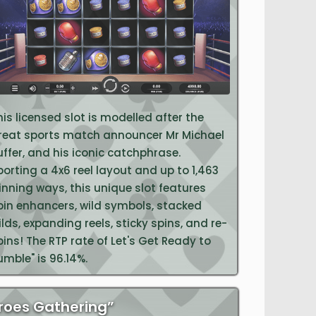
his licensed slot is modelled after the
reat sports match announcer Mr Michael
uffer, and his iconic catchphrase.
porting a 4x6 reel layout and up to 1,463
inning ways, this unique slot features
pin enhancers, wild symbols, stacked
ilds, expanding reels, sticky spins, and re-
pins! The RTP rate of Let's Get Ready to
umble" is 96.14%.
roes Gathering”