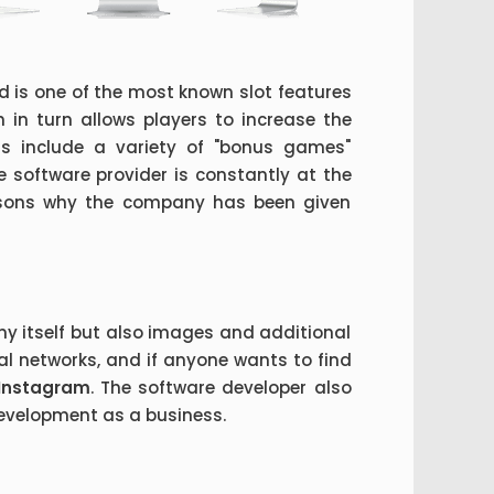
 is one of the most known slot features
h in turn allows players to increase the
rs include a variety of "bonus games"
he software provider is constantly at the
easons why the company has been given
ny itself but also images and additional
al networks, and if anyone wants to find
 Instagram
. The software developer also
development as a business.