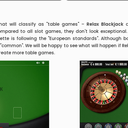
hat will classify as "table games" –
Relax Blackjack
mpared to all slot games, they don't look exceptional.
ulette is following the "European standards". Although
 "common". We will be happy to see what will happen if
o create more table games.