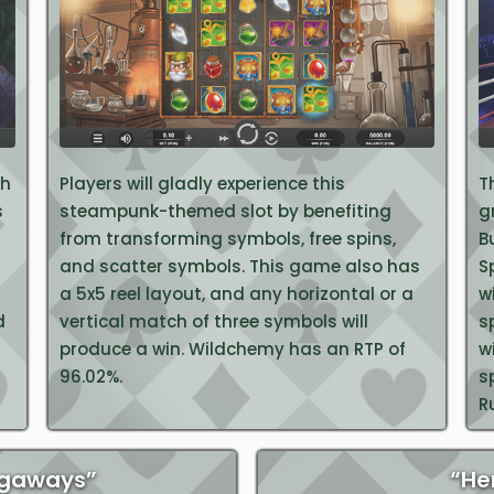
th
Players will gladly experience this
T
s
steampunk-themed slot by benefiting
g
from transforming symbols, free spins,
B
and scatter symbols. This game also has
S
a 5x5 reel layout, and any horizontal or a
w
d
vertical match of three symbols will
s
produce a win. Wildchemy has an RTP of
w
96.02%.
s
R
egaways”
“He