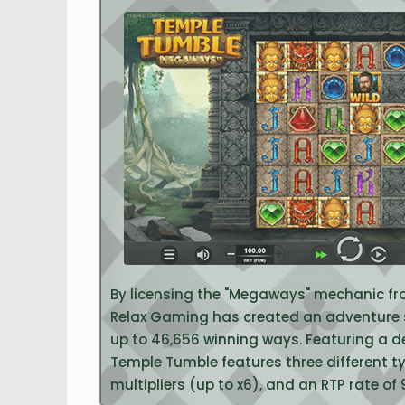
By licensing the "Megaways" mechanic f
Relax Gaming has created an adventure s
up to 46,656 winning ways. Featuring a def
Temple Tumble features three different typ
multipliers (up to x6), and an RTP rate of 