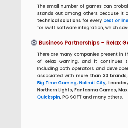
The small number of games can probabl
stands out among others because it o
technical solutions
for every
best onlin
for swift software integration, which sa
Business Partnerships – Relax 
There are many companies present in th
of Relax Gaming, and it continues t
Including both operators and developer
associated with
more than 30 brands
Big Time Gaming
,
Nolimit City
, Leander
Northern Lights, Fantasma Games, Max
Quickspin
, PG SOFT
and many others.