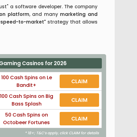
ust" a software developer. The company
on platform
, and many
marketing and
"speed-to-market"
strategy that allows
 Gaming Casinos for 2026
100 Cash Spins on Le
CLAIM
Bandit+
100 Cash Spins on Big
CLAIM
Bass Splash
50 Cash Spins on
CLAIM
Octobeer Fortunes
* 18+; T&C’s apply, click CLAIM for details