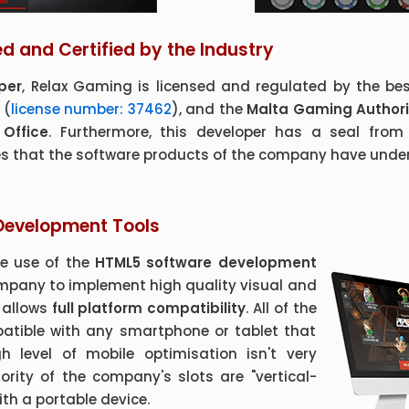
d and Certified by the Industry
per
, Relax Gaming is licensed and regulated by the bes
(
license number: 37462
), and the
Malta Gaming Authori
Office
. Furthermore, this developer has a seal fro
es that the software products of the company have under
Development Tools
he use of the
HTML5 software development
company to implement high quality visual and
 allows
full platform compatibility
. All of the
patible with any smartphone or tablet that
gh level of mobile optimisation isn't very
ority of the company's slots are "vertical-
th a portable device.