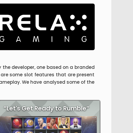
by the developer, one based on a branded
are some slot features that are present
by gameplay. We have analysed some of the
“Let's Get Ready to Rumble”