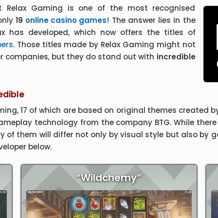
at Relax Gaming is one of the most recognised
 only
19
online casino games
! The answer lies in the
 has developed, which now offers the titles of
pers
. Those titles made by Relax Gaming might not
r companies, but they do stand out with
incredible
edible
ming, 17 of which are based on original themes created 
gameplay technology from the company BTG. While there 
ty of them will differ not only by visual style but also 
veloper below.
“Wildchemy”