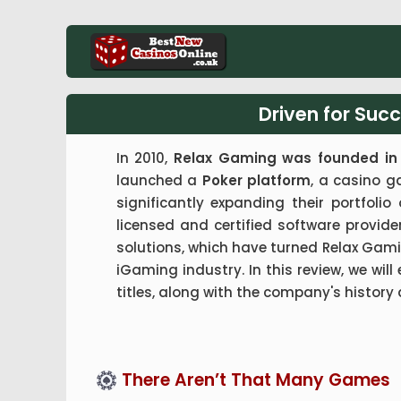
Driven for Suc
In 2010,
Relax Gaming was founded in 
launched a
Poker platform
, a casino 
significantly expanding their portfolio
licensed and certified software provid
solutions, which have turned Relax Gamin
iGaming industry. In this review, we wil
titles, along with the company's history
There Aren’t That Many Games