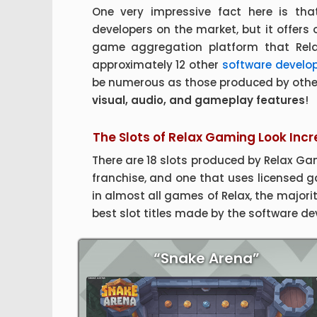
One very impressive fact here is th
developers on the market, but it offers
game aggregation platform that Relax
approximately 12 other
software develo
be numerous as those produced by othe
visual, audio, and gameplay features
!
The Slots of Relax Gaming Look Incr
There are 18 slots produced by Relax Ga
franchise, and one that uses licensed 
in almost all games of Relax, the majori
best slot titles made by the software de
“Snake Arena”