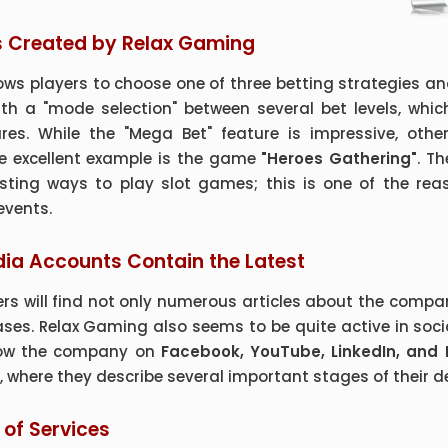
s Created by Relax Gaming
s players to choose one of three betting strategies and
th a "mode selection" between several bet levels, whic
es. While the "Mega Bet" feature is impressive, othe
e excellent example is the game
"Heroes Gathering"
. T
resting ways to play slot games; this is one of the r
vents.
ia Accounts Contain the Latest
ders will find not only numerous articles about the compa
ases. Relax Gaming also seems to be quite active in soci
llow the company on
Facebook, YouTube, LinkedIn, and
, where they describe several important stages of their 
 of Services