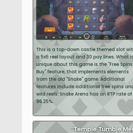
This is a top-down castle themed slot wi
a 5x5 reel layout and 30 pay lines. What i
unique about this game is the "Free Spins
Buy" feature, that implements elements
from the old "Snake" game. Additional
features include additional free spins an
wild reels. Snake Arena has an RTP rate of
96.25%.
“Temple Tumble M