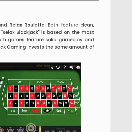
and
Relax Roulette
. Both feature clean,
 "Relax Blackjack" is based on the most
 both games feature solid gameplay and
 Relax Gaming invests the same amount of