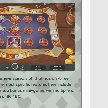
me-inspired slot, that has a 3x5 reel
he most specific features here include
e, a bonus mini-game, win multipliers,
e of 96.45%.