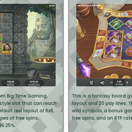
rom Big Time Gaming,
This is a fantasy board ga
tyle slot that can reach
layout and 20 pay lines. T
ault reel layout of 6x6,
wild symbols, a bonus gam
es of free spins,
free spins, and an RTP rat
96.25%.