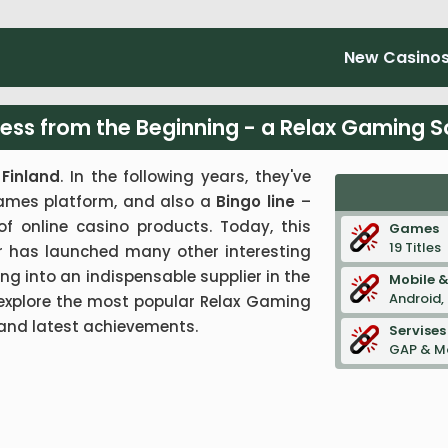
New Casino
cess from the Beginning - a Relax Gaming 
Finland
. In the following years, they've
games platform, and also a
Bingo line
–
 of online casino products. Today, this
Games
19 Titles
er has launched many other interesting
g into an indispensable supplier in the
Mobile &
Android,
l explore the most popular Relax Gaming
 and latest achievements.
Servises
GAP & M