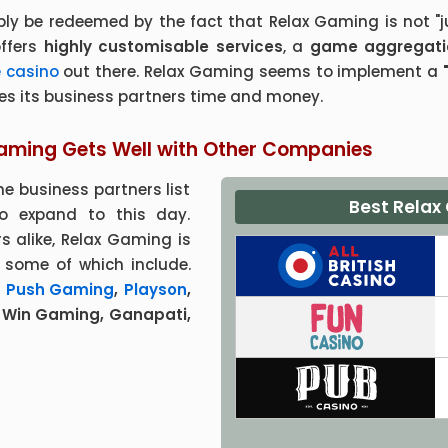
y be redeemed by the fact that Relax Gaming is not "j
ffers
highly customisable services
, a
game aggregati
e casino
out there. Relax Gaming seems to implement a
ves its business partners time and money.
Gaming Gets Well with Other Companies
e business partners list
Best Relax
o expand to this day.
s alike, Relax Gaming is
, some of which include.
,
Push Gaming
,
Playson
,
 Win Gaming, Ganapati,