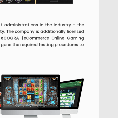
t administrations in the industry – the
ty
. The company is additionally licensed
m
eCOGRA
(eCommerce Online Gaming
gone the required testing procedures to