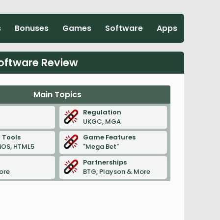
s
Bonuses
Games
Software
Apps
Software Review
Main Topics
Regulation
UKGC, MGA
 Tools
Game Features
 iOS, HTML5
"Mega Bet"
Partnerships
ore
BTG, Playson & More