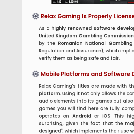
Relax Gaming Is Properly License
As a
highly renowned software develo
United Kingdom Gambling Commission
by the
Romanian National Gambling 
Regulation and Assurance), which impli
verify them as being safe and fair.
Mobile Platforms and Software 
Relax Gaming's titles are made with t
platform
. Using it not only allows the 
audio elements into its games but also
games you will find here are fully com
operates on
Android
or
iOS
. This hi
surprising, given the fact that the maj
designed", which implements their use wi