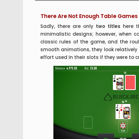
There Are Not Enough Table Games
Sadly, there are only
two titles
here t
minimalistic designs; however, when co
classic rules of the game, and the ro
smooth animations, they look relatively
effort used in their slots if they were t