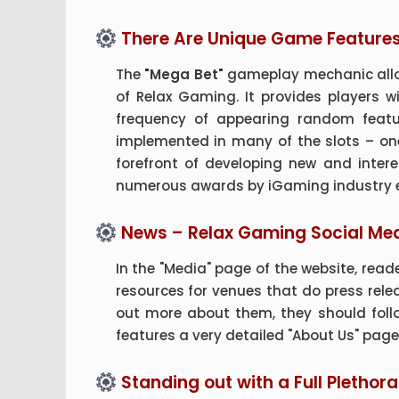
There Are Unique Game Feature
The
"Mega Bet"
gameplay mechanic allow
of Relax Gaming. It provides players wi
frequency of appearing random featur
implemented in many of the slots – on
forefront of developing new and inte
numerous awards by iGaming industry e
News – Relax Gaming Social Med
In the "Media" page of the website, rea
resources for venues that do press rele
out more about them, they should fo
features a very detailed "About Us" page
Standing out with a Full Plethora