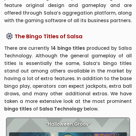
feature original design and gameplay and are
offered through Salsa’s aggregation platform, along
with the gaming software of all its business partners.
The Bingo Titles of Salsa
There are currently
14 bingo titles
produced by Salsa
Technology. Although the general gameplay of all
titles is essentially the same, Salsa’s bingo titles
stand out among others available in the market by
having a lot of extra features. In addition to the base
bingo play, operators can expect jackpots, extra ball
draws, and many other additional extras. We have
taken a more extensive look at the most prominent
bingo titles
of
Salsa Technology
below.
“Halloween Groov”