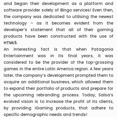
and began their development as a platform and
software provider solely of Bingo services! Even then,
the company was dedicated to utilising the newest
technology – as it becomes evident from the
developer’s statement that all of their gaming
products have been constructed with the use of
HTML5
.
An interesting fact is that when Patagonia
Entertainment was in its final years, it was
considered to be the provider of the top-grossing
games in the entire Latin America region. A few years
later, the company’s development prompted them to
acquire an additional business, which allowed them
to expand their portfolio of products and prepare for
the upcoming rebranding process. Today, Salsa’s
evolved vision is to increase the profit of its clients,
by providing iGaming products, that adhere to
specific demographic needs and trends!