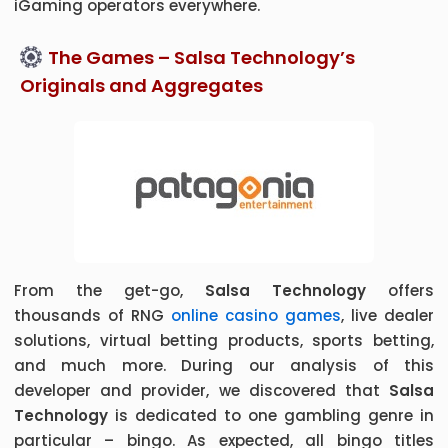
iGaming operators everywhere.
The Games – Salsa Technology’s
Originals and Aggregates
From the get-go,
Salsa Technology
offers
thousands of RNG
online casino games
, live dealer
solutions, virtual betting products, sports betting,
and much more. During our analysis of this
developer and provider, we discovered that
Salsa
Technology
is dedicated to one gambling genre in
particular – bingo. As expected, all bingo titles