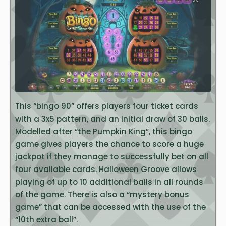
This “bingo 90” offers players four ticket cards
with a 3x5 pattern, and an initial draw of 30 balls.
Modelled after “the Pumpkin King”, this bingo
game gives players the chance to score a huge
jackpot if they manage to successfully bet on all
four available cards. Halloween Groove allows
playing of up to 10 additional balls in all rounds
of the game. There is also a “mystery bonus
game” that can be accessed with the use of the
“10th extra ball”.