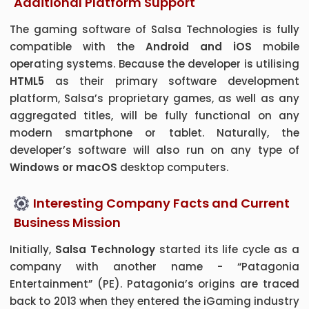
Additional Platform Support
The gaming software of Salsa Technologies is fully
compatible with the
Android and iOS
mobile
operating systems. Because the developer is utilising
HTML5
as their primary software development
platform, Salsa’s proprietary games, as well as any
aggregated titles, will be fully functional on any
modern smartphone or tablet. Naturally, the
developer’s software will also run on any type of
Windows or macOS
desktop computers.
Interesting Company Facts and Current
Business Mission
Initially,
Salsa Technology
started its life cycle as a
company with another name - “Patagonia
Entertainment” (PE). Patagonia’s origins are traced
back to 2013 when they entered the iGaming industry