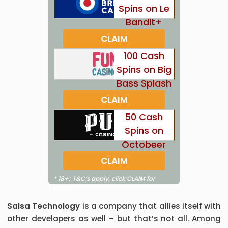
Spins on Le
Bandit+
CLAIM
100 Cash
Spins on Big
Bass Splash
CLAIM
50 Cash
Spins on
Octobeer
Fortunes
CLAIM
* 18+; T&C’s apply, click CLAIM for
details
Salsa Technology
is a company that allies itself with
other developers as well – but that’s not all. Among