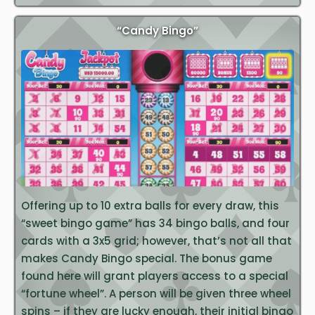
“Candy Bingo”
Offering up to 10 extra balls for every draw, this
“sweet bingo game” has 34 bingo balls, and four
cards with a 3x5 grid; however, that’s not all that
makes Candy Bingo special. The bonus game
found here will grant players access to a special
“fortune wheel”. A person will be given three wheel
spins – if they are lucky enough, their initial bingo