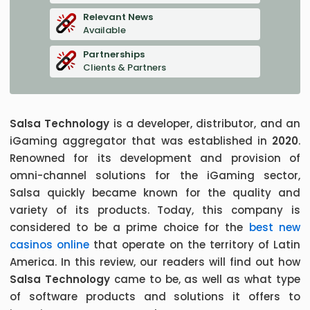
Relevant News
Available
Partnerships
Clients & Partners
Salsa Technology
is a developer, distributor, and an
iGaming aggregator that was established in
2020
.
Renowned for its development and provision of
omni-channel solutions for the iGaming sector,
Salsa quickly became known for the quality and
variety of its products. Today, this company is
considered to be a prime choice for the
best new
casinos online
that operate on the territory of Latin
America. In this review, our readers will find out how
Salsa Technology
came to be, as well as what type
of software products and solutions it offers to