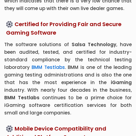
which indicates that there is a very low chance that
they will come up with their own live dealer games.
Certified for Providing Fair and Secure
Gaming Software
The software solutions of
Salsa Technology
, have
been audited, tested, and certified for industry-
standard compliance by the technical testing
laboratory
BMM Testlabs
. BMM is one of the leading
gaming testing administrations and is also the one
that has the most experience in the
iGaming
industry. With nearly four decades in the business,
BMM Testlabs
continues to be a prime choice for
iGaming software certification services for both
small and large companies.
Mobile Device Compatibility and