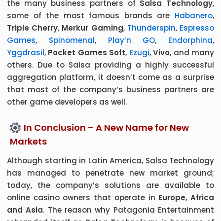
the many business partners of
Salsa Technology
,
some of the most famous brands are
Habanero
,
Triple Cherry
,
Merkur Gaming
,
Thunderspin
,
Espresso
Games
,
Spinomenal
,
Play’n GO
,
Endorphina
,
Yggdrasil
,
Pocket Games Soft
,
Ezugi
,
Vivo
, and many
others. Due to Salsa providing a highly successful
aggregation platform, it doesn’t come as a surprise
that most of the company’s business partners are
other game developers as well.
In Conclusion – A New Name for New
Markets
Although starting in Latin America, Salsa Technology
has managed to penetrate new market ground;
today, the company’s solutions are available to
online casino owners that operate in
Europe
,
Africa
and Asia
. The reason why Patagonia Entertainment