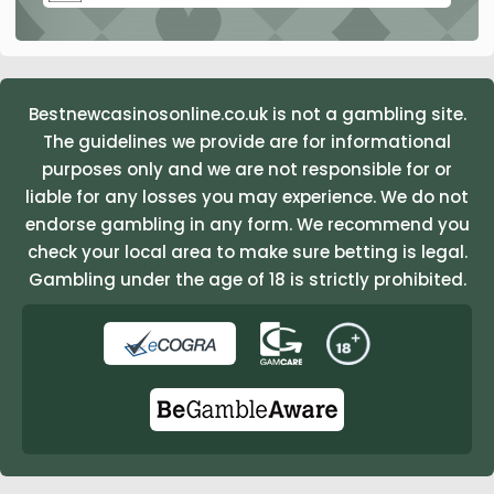
Bestnewcasinosonline.co.uk is not a gambling site.
The guidelines we provide are for informational
purposes only and we are not responsible for or
liable for any losses you may experience. We do not
endorse gambling in any form. We recommend you
check your local area to make sure betting is legal.
Gambling under the age of 18 is strictly prohibited.