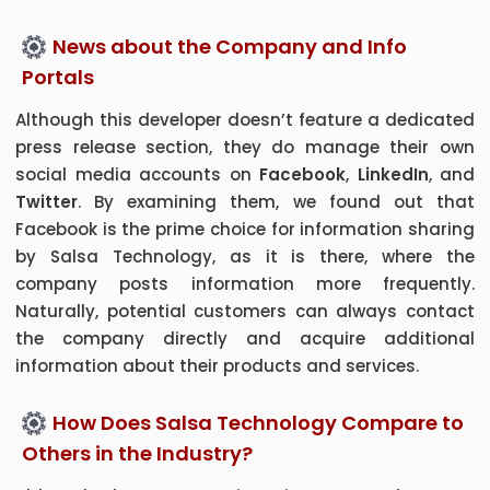
News about the Company and Info
Portals
Although this developer doesn’t feature a dedicated
press release section, they do manage their own
social media accounts on
Facebook
,
LinkedIn
, and
Twitter
. By examining them, we found out that
Facebook is the prime choice for information sharing
by Salsa Technology, as it is there, where the
company posts information more frequently.
Naturally, potential customers can always contact
the company directly and acquire additional
information about their products and services.
How Does Salsa Technology Compare to
Others in the Industry?