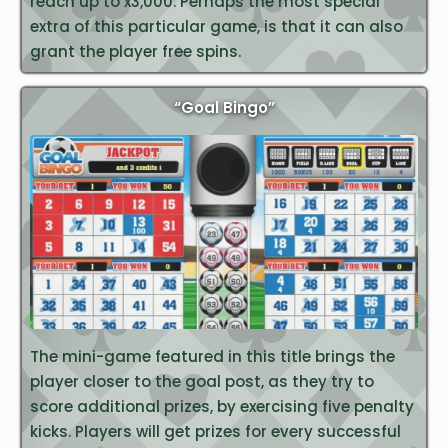
reach up to x3,000. Perhaps the most special
extra of this particular game, is that it can also
grant the player free spins.
“Goal Bingo”
The mini-game featured in this title brings the
player closer to the goal post, as they try to
score additional prizes, by exercising five penalty
kicks. Players will get prizes for every successful