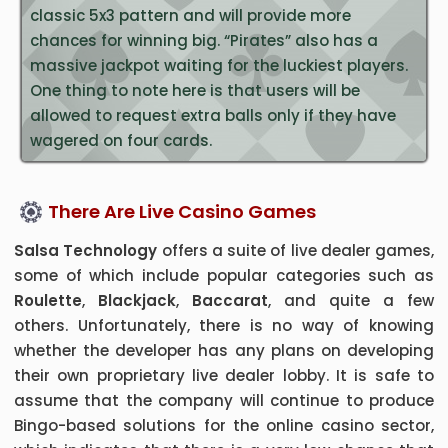
classic 5x3 pattern and will provide more
chances for winning big. “Pirates” also has a
massive jackpot waiting for the luckiest players.
One thing to note here is that users will be
allowed to request extra balls only if they have
wagered on four cards.
There Are Live Casino Games
Salsa Technology
offers a suite of live dealer games,
some of which include popular categories such as
Roulette
,
Blackjack
,
Baccarat
, and quite a few
others. Unfortunately, there is no way of knowing
whether the developer has any plans on developing
their own proprietary live dealer lobby. It is safe to
assume that the company will continue to produce
Bingo-based solutions for the online casino sector,