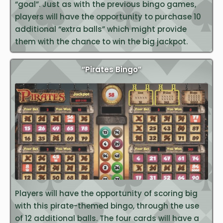
“goal”. Just as with the previous bingo games,
players will have the opportunity to purchase 10
additional “extra balls” which might provide
them with the chance to win the big jackpot.
“Pirates Bingo”
Players will have the opportunity of scoring big
with this pirate-themed bingo, through the use
of 12 additional balls. The four cards will have a