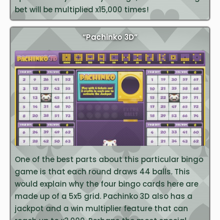
bet will be multiplied x15,000 times!
“Pachinko 3D”
One of the best parts about this particular bingo
game is that each round draws 44 balls. This
would explain why the four bingo cards here are
made up of a 5x5 grid. Pachinko 3D also has a
jackpot and a win multiplier feature that can