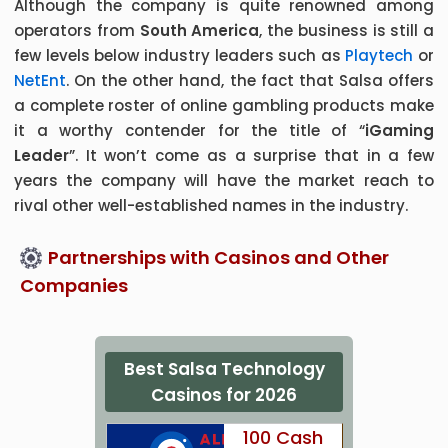
Although the company is quite renowned among
operators from
South America
, the business is still a
few levels below industry leaders such as
Playtech
or
NetEnt
. On the other hand, the fact that Salsa offers
a complete roster of online gambling products make
it a worthy contender for the title of “
iGaming
Leader
”. It won’t come as a surprise that in a few
years the company will have the market reach to
rival other well-established names in the industry.
Partnerships with Casinos and Other
Companies
Best Salsa Technology
Casinos for 2026
100 Cash