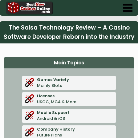
The Salsa Technology Review – A Casino
Software Developer Reborn into the Industry
Main Topics
Games Variety
Mainly Slots
Licenses
UKGC, MGA & More
Mobile Support
Android & iOS
Company History
Future Plans