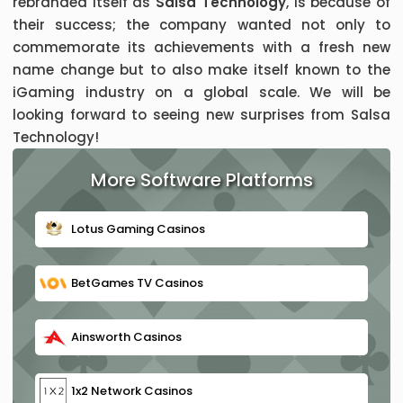
rebranded itself as
Salsa Technology
, is because of
their success; the company wanted not only to
commemorate its achievements with a fresh new
name change but to also make itself known to the
iGaming industry on a global scale. We will be
looking forward to seeing new surprises from Salsa
Technology!
More Software Platforms
Lotus Gaming Casinos
BetGames TV Casinos
Ainsworth Casinos
1x2 Network Casinos